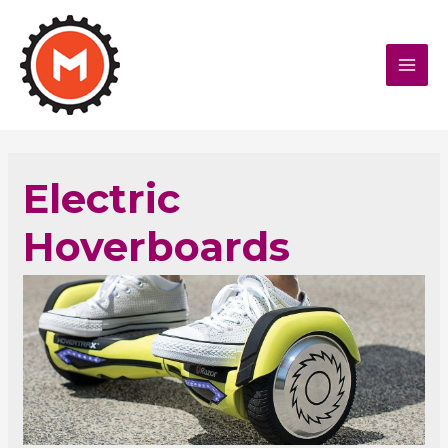
MAI
MEN
Electric
Hoverboards