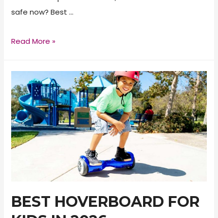
safe now? Best …
Are
Read More »
Hoverboards
Safe?
BEST HOVERBOARD FOR