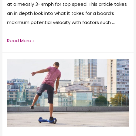
at a measly 3-4mph for top speed. This article takes
an in depth look into what it takes for a board’s
maximum potential velocity with factors such …
The
Read More »
Fastest
Hoverboards