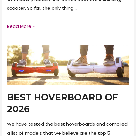
scooter. So far, the only thing …
Razor
Read More »
Hovertrax
2.0
Review
BEST HOVERBOARD OF
2026
We have tested the best hoverboards and compiled
a list of models that we believe are the top 5