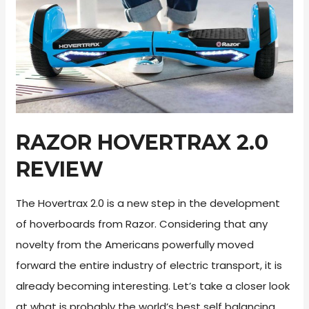
2026
RAZOR HOVERTRAX 2.0
REVIEW
The Hovertrax 2.0 is a new step in the development
of hoverboards from Razor. Considering that any
novelty from the Americans powerfully moved
forward the entire industry of electric transport, it is
already becoming interesting. Let’s take a closer look
at what is probably the world’s best self balancing