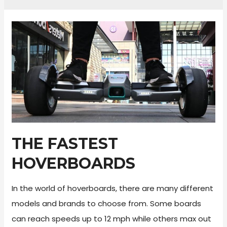
THE FASTEST
HOVERBOARDS
In the world of hoverboards, there are many different
models and brands to choose from. Some boards
can reach speeds up to 12 mph while others max out