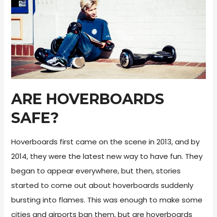
ARE HOVERBOARDS
SAFE?
Hoverboards first came on the scene in 2013, and by
2014, they were the latest new way to have fun. They
began to appear everywhere, but then, stories
started to come out about hoverboards suddenly
bursting into flames. This was enough to make some
cities and airports ban them, but are hoverboards