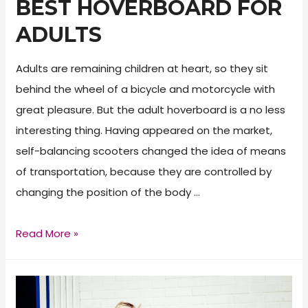
BEST HOVERBOARD FOR
ADULTS
Adults are remaining children at heart, so they sit
behind the wheel of a bicycle and motorcycle with
great pleasure. But the adult hoverboard is a no less
interesting thing. Having appeared on the market,
self-balancing scooters changed the idea of means
of transportation, because they are controlled by
changing the position of the body …
Best
Read More »
Hoverboard
for
Adults