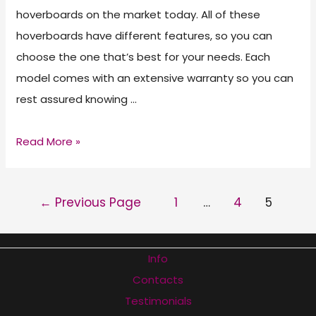
hoverboards on the market today. All of these
hoverboards have different features, so you can
choose the one that’s best for your needs. Each
model comes with an extensive warranty so you can
rest assured knowing …
Best
Read More »
Hoverboard
of
POSTS
←
Previous Page
1
…
4
5
2026
PAGINATION
Info
Contacts
Testimonials