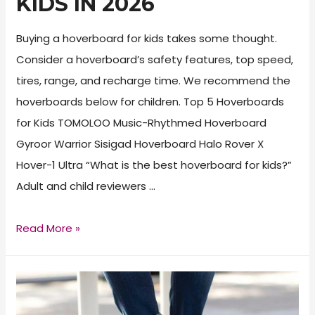
KIDS IN 2026
Buying a hoverboard for kids takes some thought.
Consider a hoverboard’s safety features, top speed,
tires, range, and recharge time. We recommend the
hoverboards below for children. Top 5 Hoverboards
for Kids TOMOLOO Music-Rhythmed Hoverboard
Gyroor Warrior Sisigad Hoverboard Halo Rover X
Hover-1 Ultra “What is the best hoverboard for kids?”
Adult and child reviewers …
Best
Read More »
Hoverboard
for
Kids
in