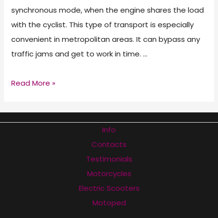
synchronous mode, when the engine shares the load
with the cyclist. This type of transport is especially
convenient in metropolitan areas. It can bypass any
traffic jams and get to work in time. …
Best
Read More »
Electric
Bicycles
of
Info
2026
Contacts
Testimonials
Motorcycles
Electric Scooters
Motoped