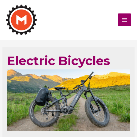
MAI
MEN
Electric Bicycles