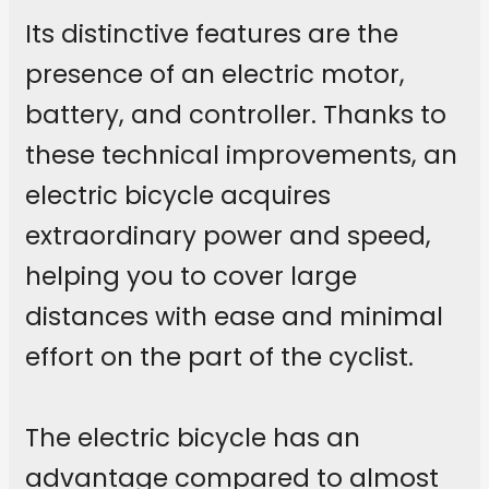
Its distinctive features are the
presence of an electric motor,
battery, and controller. Thanks to
these technical improvements, an
electric bicycle acquires
extraordinary power and speed,
helping you to cover large
distances with ease and minimal
effort on the part of the cyclist.
The electric bicycle has an
advantage compared to almost