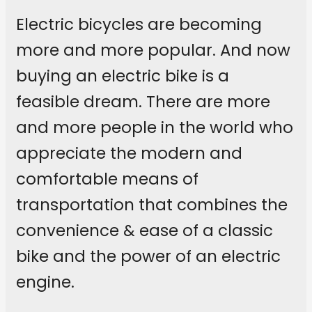
Electric bicycles are becoming
more and more popular. And now
buying an electric bike is a
feasible dream. There are more
and more people in the world who
appreciate the modern and
comfortable means of
transportation that combines the
convenience & ease of a classic
bike and the power of an electric
engine.