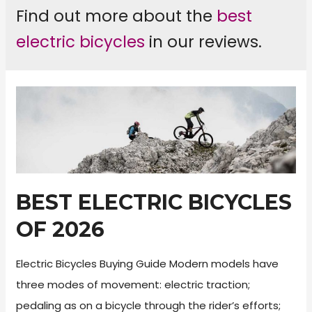
Find out more about the
best
electric bicycles
in our reviews.
BEST ELECTRIC BICYCLES
OF 2026
Electric Bicycles Buying Guide Modern models have
three modes of movement: electric traction;
pedaling as on a bicycle through the rider’s efforts;