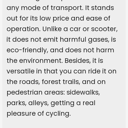
any mode of transport. It stands
out for its low price and ease of
operation. Unlike a car or scooter,
it does not emit harmful gases, is
eco-friendly, and does not harm
the environment. Besides, it is
versatile in that you can ride it on
the roads, forest trails, and on
pedestrian areas: sidewalks,
parks, alleys, getting a real
pleasure of cycling.