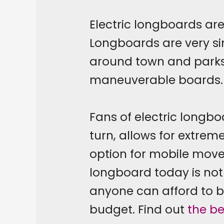
Electric longboards are
Longboards are very sim
around town and parks
maneuverable boards.
Fans of electric longbo
turn, allows for extrem
option for mobile mov
longboard today is not 
anyone can afford to b
budget. Find out
the be