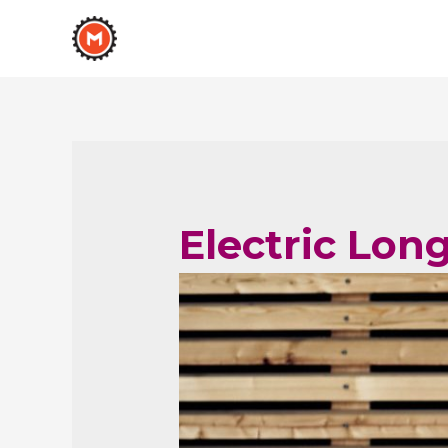
Electric Lon