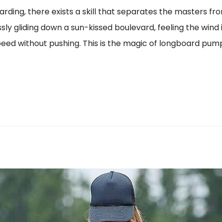
arding, there exists a skill that separates the masters fr
ssly gliding down a sun-kissed boulevard, feeling the wind
speed without pushing. This is the magic of longboard pump