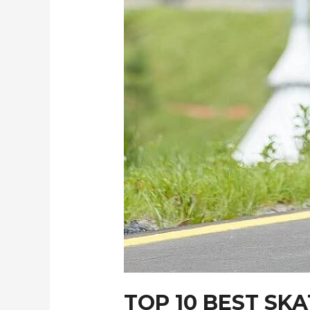
TOP 10 BEST S