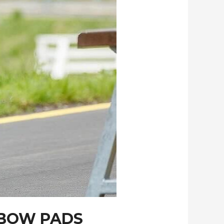
LBOW PADS