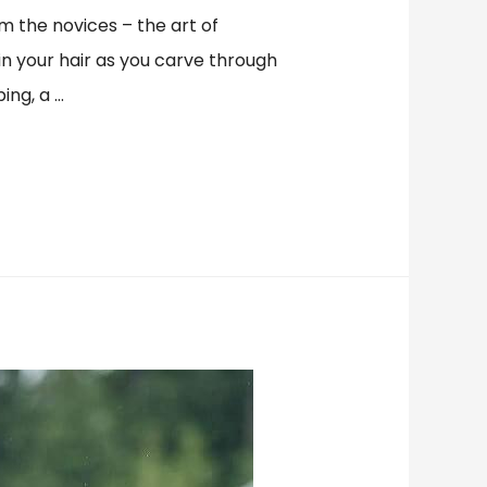
om the novices – the art of
 in your hair as you carve through
ing, a …