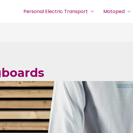
Personal Electric Transport
Motoped
gboards