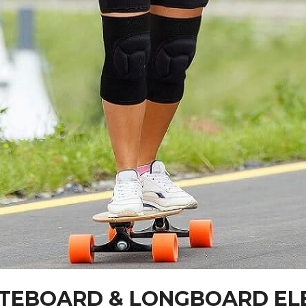
KATEBOARD & LONGBOARD E