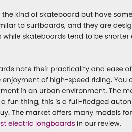
 the kind of skateboard but have some 
ilar to surfboards, and they are design
 while skateboards tend to be shorter
ards note their practicality and ease of
e enjoyment of high-speed riding. You c
ement in an urban environment. The mo
a fun thing, this is a full-fledged auto
uy. The market offers many models for
st electric longboards
in our review.