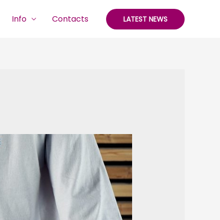
Info
Contacts
LATEST NEWS