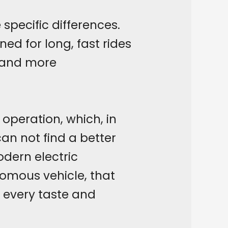
specific differences.
ed for long, fast rides
 and more
 operation, which, in
an not find a better
dern electric
nomous vehicle, that
 every taste and