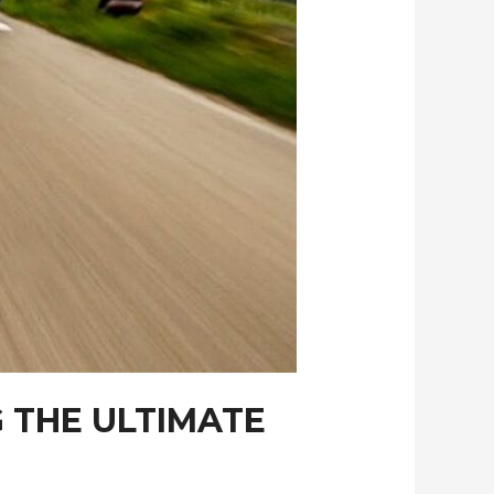
 THE ULTIMATE