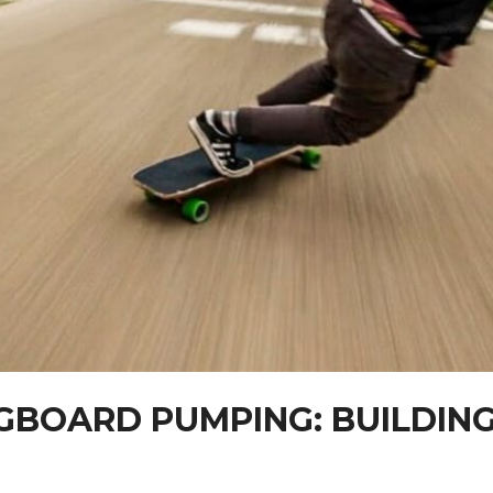
BOARD PUMPING: BUILDING