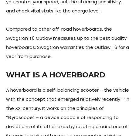
you control your speed, set the steering sensitivity,
and check vital stats like the charge level.
Compared to other off-road hoverboards, the
Swagtron T6 Outlaw measures up to the best quality
hoverboards. Swagtron warranties the Outlaw T6 for a
year from purchase.
WHAT IS A HOVERBOARD
A hoverboard is a self-balancing scooter – the vehicle
with the concept that emerged relatively recently – in
the XXI century. It works on the principles of
“Gyroscope” – a device capable of responding to
deviations of its other axes by rotating around one of
its axes. It is also often called gyroscooter, which is