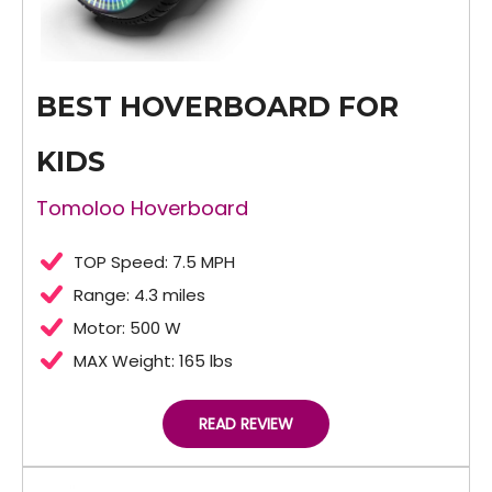
BEST HOVERBOARD FOR
KIDS
Tomoloo Hoverboard
TOP Speed: 7.5 MPH
Range: 4.3 miles
Motor: 500 W
MAX Weight: 165 lbs
READ REVIEW