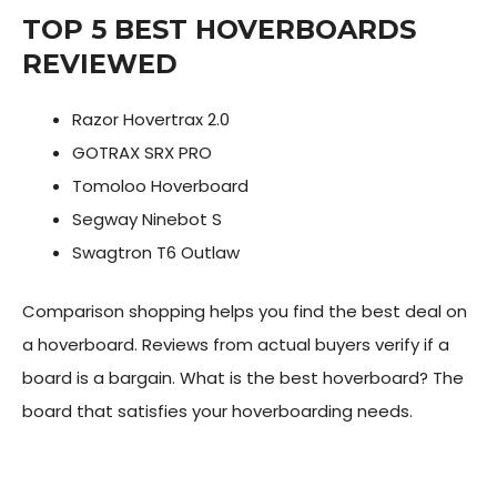
TOP 5 BEST HOVERBOARDS
REVIEWED
Razor Hovertrax 2.0
GOTRAX SRX PRO
Tomoloo Hoverboard
Segway Ninebot S
Swagtron T6 Outlaw
Comparison shopping helps you find the best deal on
a hoverboard. Reviews from actual buyers verify if a
board is a bargain. What is the best hoverboard? The
board that satisfies your hoverboarding needs.