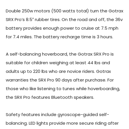
Double 250w motors (500 watts total) turn the Gotrax
SRX Pro’s 8.5″ rubber tires. On the road and off, the 36v
battery provides enough power to cruise at 7.5 mph
for 7.4 miles. The battery recharge time is 3 hours.
A self-balancing hoverboard, the Gotrax SRX Pro is
suitable for children weighing at least 44 lbs and
adults up to 220 lbs who are novice riders. Gotrax
warranties the SRX Pro 90 days after purchase. For
those who like listening to tunes while hoverboarding,
the SRX Pro features Bluetooth speakers.
Safety features include gyroscope-guided self-
balancing. LED lights provide more secure riding after