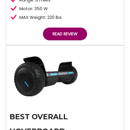
Motor: 350 W
MAX Weight: 220 lbs
READ REVIEW
BEST OVERALL