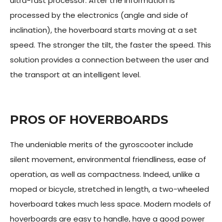
ultra-fast processor. After the information is
processed by the electronics (angle and side of
inclination), the hoverboard starts moving at a set
speed. The stronger the tilt, the faster the speed. This
solution provides a connection between the user and
the transport at an intelligent level.
PROS OF HOVERBOARDS
The undeniable merits of the gyroscooter include
silent movement, environmental friendliness, ease of
operation, as well as compactness. Indeed, unlike a
moped or bicycle, stretched in length, a two-wheeled
hoverboard takes much less space. Modern models of
hoverboards are easy to handle, have a good power