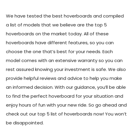
We have tested the best hoverboards and compiled
a list of models that we believe are the top 5
hoverboards on the market today. All of these
hoverboards have different features, so you can
choose the one that’s best for your needs. Each
model comes with an extensive warranty so you can
rest assured knowing your investment is safe. We also
provide helpful reviews and advice to help you make
an informed decision. With our guidance, you’ll be able
to find the perfect hoverboard for your situation and
enjoy hours of fun with your new ride. So go ahead and
check out our top 5 list of hoverboards now! You won’t
be disappointed.