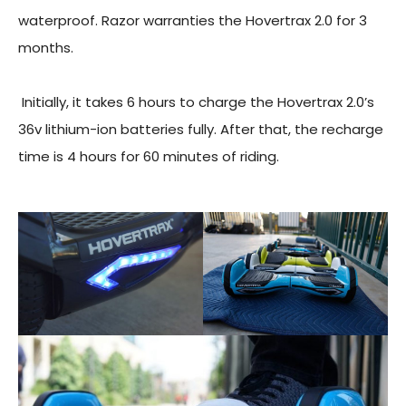
waterproof. Razor warranties the Hovertrax 2.0 for 3
months.
Initially, it takes 6 hours to charge the Hovertrax 2.0’s
36v lithium-ion batteries fully. After that, the recharge
time is 4 hours for 60 minutes of riding.