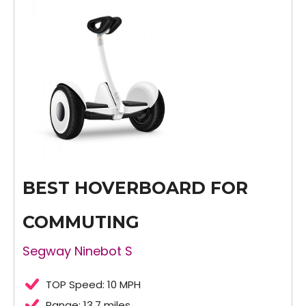
BEST HOVERBOARD FOR
COMMUTING
Segway Ninebot S
TOP Speed: 10 MPH
Range: 13.7 miles