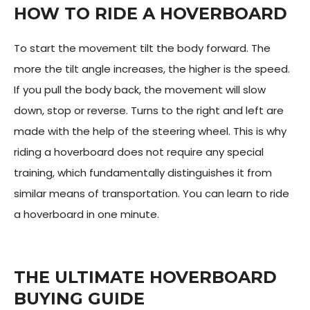
HOW TO RIDE A HOVERBOARD
To start the movement tilt the body forward. The
more the tilt angle increases, the higher is the speed.
If you pull the body back, the movement will slow
down, stop or reverse. Turns to the right and left are
made with the help of the steering wheel. This is why
riding a hoverboard does not require any special
training, which fundamentally distinguishes it from
similar means of transportation. You can learn to ride
a hoverboard in one minute.
THE ULTIMATE HOVERBOARD
BUYING GUIDE