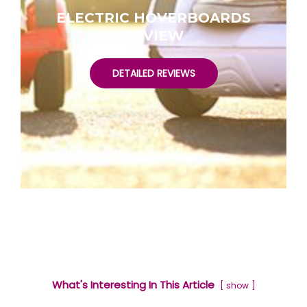
ELECTRIC HOVERBOARDS
REVIEW
DETAILED REVIEWS
What's Interesting In This Article
show