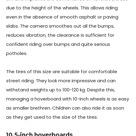
due to the height of the wheels. This allows riding
even in the absence of smooth asphalt or paving
slabs. The camera smoothes out all the bumps,
reduces vibration, the clearance is sufficient for
confident riding over bumps and quite serious
potholes.
The tires of this size are suitable for comfortable
street riding. They look more impressive and can
withstand weights up to 100-120 kg. Despite this,
managing a hoverboard with 10-inch wheels is as easy
as smaller brethren. Children can also ride it as soon
as they get used to the size of the tires.
10.5-inch hoverboards