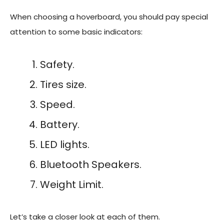
When choosing a hoverboard, you should pay special
attention to some basic indicators:
Safety.
Tires size.
Speed.
Battery.
LED lights.
Bluetooth Speakers.
Weight Limit.
Let’s take a closer look at each of them.