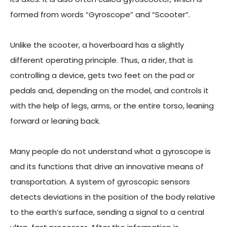
formed from words “Gyroscope” and “Scooter”.
Unlike the scooter, a hoverboard has a slightly
different operating principle. Thus, a rider, that is
controlling a device, gets two feet on the pad or
pedals and, depending on the model, and controls it
with the help of legs, arms, or the entire torso, leaning
forward or leaning back.
Many people do not understand what a gyroscope is
and its functions that drive an innovative means of
transportation. A system of gyroscopic sensors
detects deviations in the position of the body relative
to the earth’s surface, sending a signal to a central