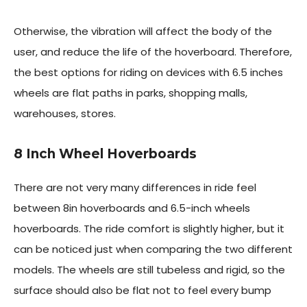
Otherwise, the vibration will affect the body of the
user, and reduce the life of the hoverboard. Therefore,
the best options for riding on devices with 6.5 inches
wheels are flat paths in parks, shopping malls,
warehouses, stores.
8 Inch Wheel Hoverboards
There are not very many differences in ride feel
between 8in hoverboards and 6.5-inch wheels
hoverboards. The ride comfort is slightly higher, but it
can be noticed just when comparing the two different
models. The wheels are still tubeless and rigid, so the
surface should also be flat not to feel every bump