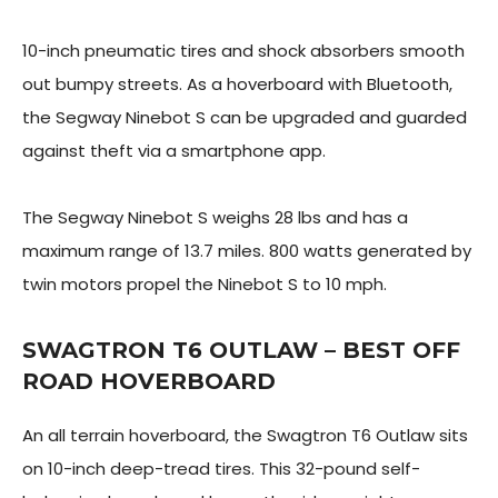
10-inch pneumatic tires and shock absorbers smooth
out bumpy streets. As a hoverboard with Bluetooth,
the Segway Ninebot S can be upgraded and guarded
against theft via a smartphone app.
The Segway Ninebot S weighs 28 lbs and has a
maximum range of 13.7 miles. 800 watts generated by
twin motors propel the Ninebot S to 10 mph.
SWAGTRON T6 OUTLAW – BEST OFF
ROAD HOVERBOARD
An all terrain hoverboard, the Swagtron T6 Outlaw sits
on 10-inch deep-tread tires. This 32-pound self-