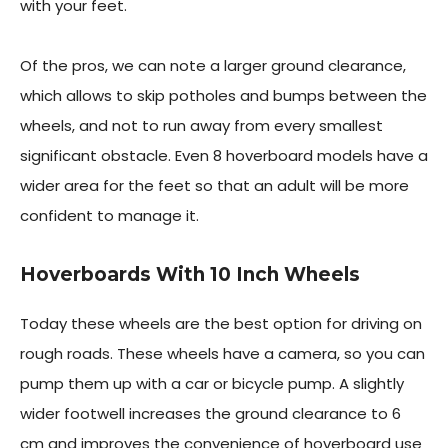
with your feet.
Of the pros, we can note a larger ground clearance,
which allows to skip potholes and bumps between the
wheels, and not to run away from every smallest
significant obstacle. Even 8 hoverboard models have a
wider area for the feet so that an adult will be more
confident to manage it.
Hoverboards With 10 Inch Wheels
Today these wheels are the best option for driving on
rough roads. These wheels have a camera, so you can
pump them up with a car or bicycle pump. A slightly
wider footwell increases the ground clearance to 6
cm and improves the convenience of hoverboard use