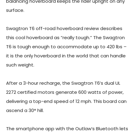
balancing hoverboard keeps the rider upright on any
surface.
Swagtron T6 off-road hoverboard review describes
this cool hoverboard as “really tough.” The Swagtron
T6 is tough enough to accommodate up to 420 lbs –
it is the only hoverboard in the world that can handle
such weight.
After a 3-hour recharge, the Swagtron T6’s dual UL
2272 certified motors generate 600 watts of power,
delivering a top-end speed of 12 mph. This board can
ascend a 30° hill.
The smartphone app with the Outlaw’s Bluetooth lets