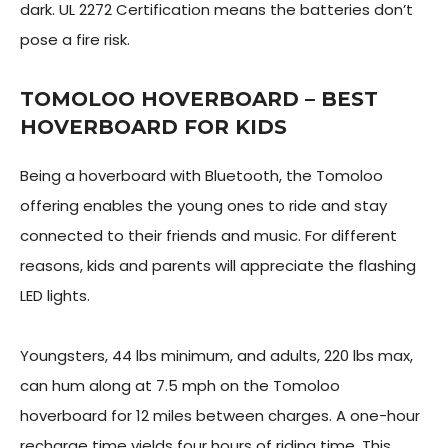
dark. UL 2272 Certification means the batteries don’t
pose a fire risk.
TOMOLOO HOVERBOARD – BEST
HOVERBOARD FOR KIDS
Being a hoverboard with Bluetooth, the Tomoloo
offering enables the young ones to ride and stay
connected to their friends and music. For different
reasons, kids and parents will appreciate the flashing
LED lights.
Youngsters, 44 lbs minimum, and adults, 220 lbs max,
can hum along at 7.5 mph on the Tomoloo
hoverboard for 12 miles between charges. A one-hour
recharge time yields four hours of riding time. This