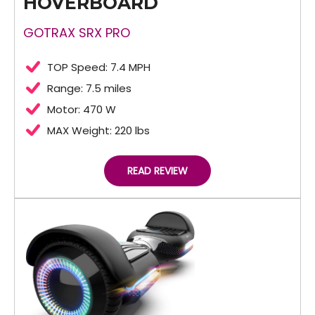
HOVERBOARD
GOTRAX SRX PRO
TOP Speed: 7.4 MPH
Range: 7.5 miles
Motor: 470 W
MAX Weight: 220 lbs
READ REVIEW