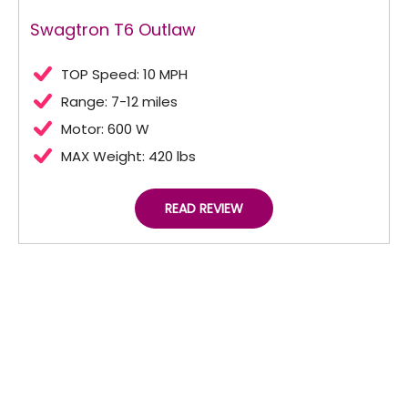
Swagtron T6 Outlaw
TOP Speed: 10 MPH
Range: 7-12 miles
Motor: 600 W
MAX Weight: 420 lbs
READ REVIEW