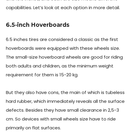
capabilities. Let’s look at each option in more detail.
6.5-inch Hoverboards
6.5 inches tires are considered a classic as the first
hoverboards were equipped with these wheels size.
The small-size hoverboard wheels are good for riding
both adults and children, as the minimum weight
requirement for them is 15-20 kg.
But they also have cons, the main of which is tubeless
hard rubber, which immediately reveals all the surface
defects. Besides they have small clearance in 2,5-3
cm. So devices with small wheels size have to ride
primarily on flat surfaces.