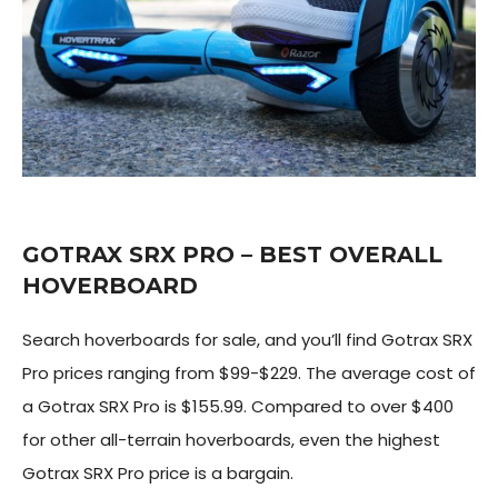
GOTRAX SRX PRO – BEST OVERALL
HOVERBOARD
Search hoverboards for sale, and you’ll find Gotrax SRX
Pro prices ranging from $99-$229. The average cost of
a Gotrax SRX Pro is $155.99. Compared to over $400
for other all-terrain hoverboards, even the highest
Gotrax SRX Pro price is a bargain.