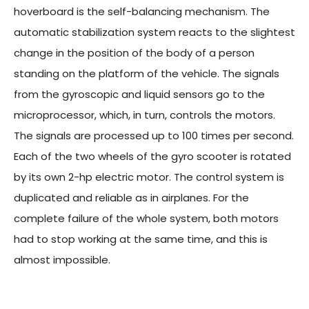
hoverboard is the self-balancing mechanism. The
automatic stabilization system reacts to the slightest
change in the position of the body of a person
standing on the platform of the vehicle. The signals
from the gyroscopic and liquid sensors go to the
microprocessor, which, in turn, controls the motors.
The signals are processed up to 100 times per second.
Each of the two wheels of the gyro scooter is rotated
by its own 2-hp electric motor. The control system is
duplicated and reliable as in airplanes. For the
complete failure of the whole system, both motors
had to stop working at the same time, and this is
almost impossible.