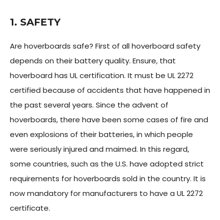
1. SAFETY
Are hoverboards safe? First of all hoverboard safety
depends on their battery quality. Ensure, that
hoverboard has UL certification. It must be UL 2272
certified because of accidents that have happened in
the past several years. Since the advent of
hoverboards, there have been some cases of fire and
even explosions of their batteries, in which people
were seriously injured and maimed. In this regard,
some countries, such as the U.S. have adopted strict
requirements for hoverboards sold in the country. It is
now mandatory for manufacturers to have a UL 2272
certificate.