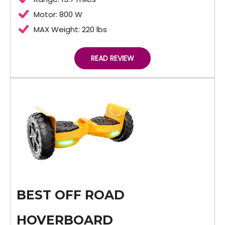
Motor: 800 W
MAX Weight: 220 lbs
READ REVIEW
BEST OFF ROAD
HOVERBOARD