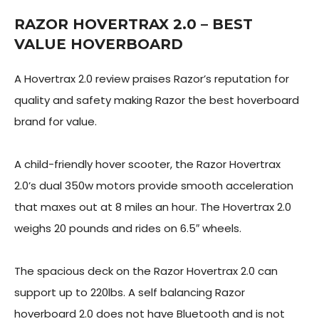
RAZOR HOVERTRAX 2.0 – BEST
VALUE HOVERBOARD
A Hovertrax 2.0 review praises Razor’s reputation for
quality and safety making Razor the best hoverboard
brand for value.
A child-friendly hover scooter, the Razor Hovertrax
2.0’s dual 350w motors provide smooth acceleration
that maxes out at 8 miles an hour. The Hovertrax 2.0
weighs 20 pounds and rides on 6.5″ wheels.
The spacious deck on the Razor Hovertrax 2.0 can
support up to 220lbs. A self balancing Razor
hoverboard 2.0 does not have Bluetooth and is not