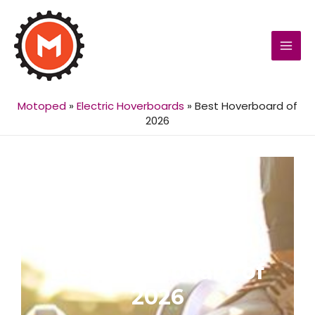
MAI
MEN
Motoped
»
Electric Hoverboards
»
Best Hoverboard of
2026
Best Hoverboard of
2026