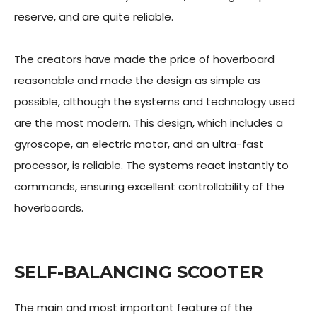
reserve, and are quite reliable.
The creators have made the price of hoverboard
reasonable and made the design as simple as
possible, although the systems and technology used
are the most modern. This design, which includes a
gyroscope, an electric motor, and an ultra-fast
processor, is reliable. The systems react instantly to
commands, ensuring excellent controllability of the
hoverboards.
SELF-BALANCING SCOOTER
The main and most important feature of the