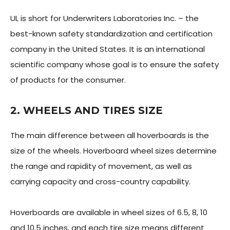
UL is short for Underwriters Laboratories Inc. – the
best-known safety standardization and certification
company in the United States. It is an international
scientific company whose goal is to ensure the safety
of products for the consumer.
2. WHEELS AND TIRES SIZE
The main difference between all hoverboards is the
size of the wheels. Hoverboard wheel sizes determine
the range and rapidity of movement, as well as
carrying capacity and cross-country capability.
Hoverboards are available in wheel sizes of 6.5, 8, 10
and 10.5 inches, and each tire size means different