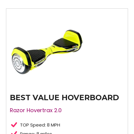
BEST VALUE HOVERBOARD
Razor Hovertrax 2.0
TOP Speed: 8 MPH
Range: 8 miles