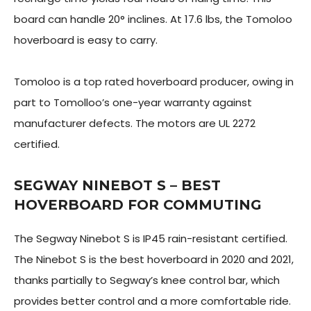
board can handle 20° inclines. At 17.6 lbs, the Tomoloo
hoverboard is easy to carry.
Tomoloo is a top rated hoverboard producer, owing in
part to Tomolloo’s one-year warranty against
manufacturer defects. The motors are UL 2272
certified.
SEGWAY NINEBOT S – BEST
HOVERBOARD FOR COMMUTING
The Segway Ninebot S is IP45 rain-resistant certified.
The Ninebot S is the best hoverboard in 2020 and 2021,
thanks partially to Segway’s knee control bar, which
provides better control and a more comfortable ride.