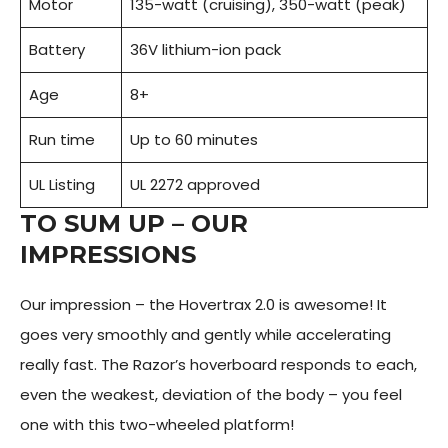
Motor
135-watt (cruising), 350-watt (peak)
Battery
36V lithium-ion pack
Age
8+
Run time
Up to 60 minutes
UL Listing
UL 2272 approved
TO SUM UP – OUR
IMPRESSIONS
Our impression – the Hovertrax 2.0 is awesome! It
goes very smoothly and gently while accelerating
really fast. The Razor’s hoverboard responds to each,
even the weakest, deviation of the body – you feel
one with this two-wheeled platform!