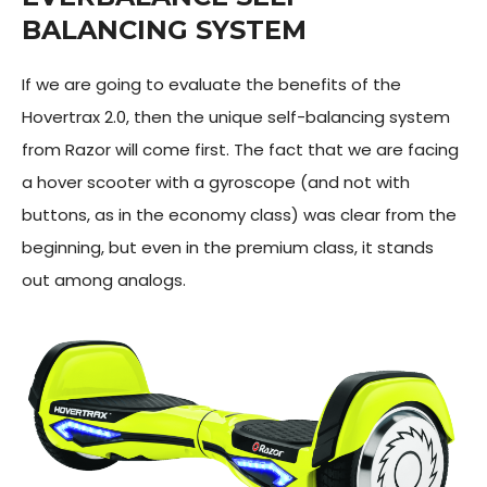
BALANCING SYSTEM
If we are going to evaluate the benefits of the
Hovertrax 2.0, then the unique self-balancing system
from Razor will come first. The fact that we are facing
a hover scooter with a gyroscope (and not with
buttons, as in the economy class) was clear from the
beginning, but even in the premium class, it stands
out among analogs.