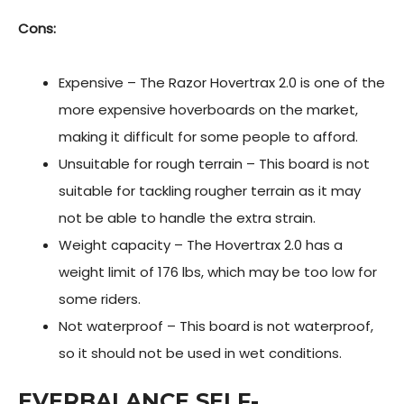
Cons:
Expensive – The Razor Hovertrax 2.0 is one of the
more expensive hoverboards on the market,
making it difficult for some people to afford.
Unsuitable for rough terrain – This board is not
suitable for tackling rougher terrain as it may
not be able to handle the extra strain.
Weight capacity – The Hovertrax 2.0 has a
weight limit of 176 lbs, which may be too low for
some riders.
Not waterproof – This board is not waterproof,
so it should not be used in wet conditions.
EVERBALANCE SELF-