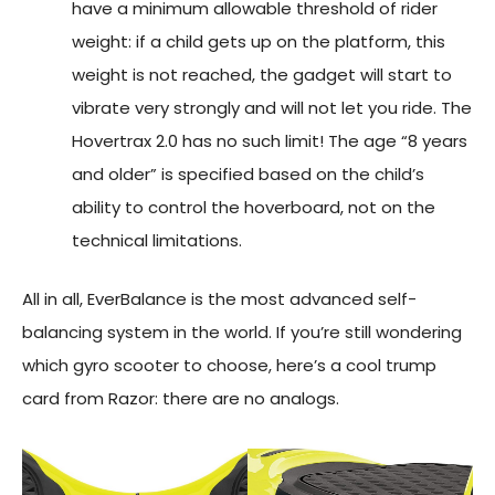
have a minimum allowable threshold of rider
weight: if a child gets up on the platform, this
weight is not reached, the gadget will start to
vibrate very strongly and will not let you ride. The
Hovertrax 2.0 has no such limit! The age “8 years
and older” is specified based on the child’s
ability to control the hoverboard, not on the
technical limitations.
All in all, EverBalance is the most advanced self-
balancing system in the world. If you’re still wondering
which gyro scooter to choose, here’s a cool trump
card from Razor: there are no analogs.