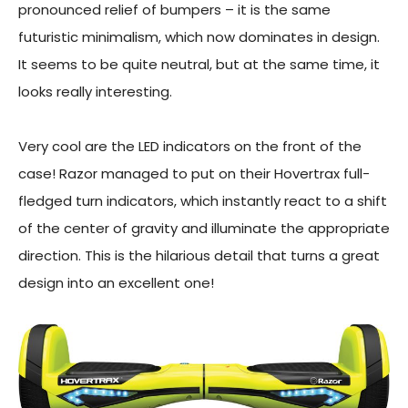
pronounced relief of bumpers – it is the same
futuristic minimalism, which now dominates in design.
It seems to be quite neutral, but at the same time, it
looks really interesting.
Very cool are the LED indicators on the front of the
case! Razor managed to put on their Hovertrax full-
fledged turn indicators, which instantly react to a shift
of the center of gravity and illuminate the appropriate
direction. This is the hilarious detail that turns a great
design into an excellent one!