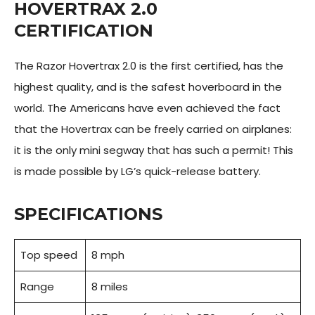
HOVERTRAX 2.0
CERTIFICATION
The Razor Hovertrax 2.0 is the first certified, has the
highest quality, and is the safest hoverboard in the
world. The Americans have even achieved the fact
that the Hovertrax can be freely carried on airplanes:
it is the only mini segway that has such a permit! This
is made possible by LG’s quick-release battery.
SPECIFICATIONS
Top speed
8 mph
Range
8 miles