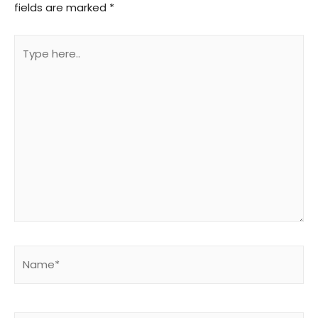
fields are marked
*
Type
here..
Name*