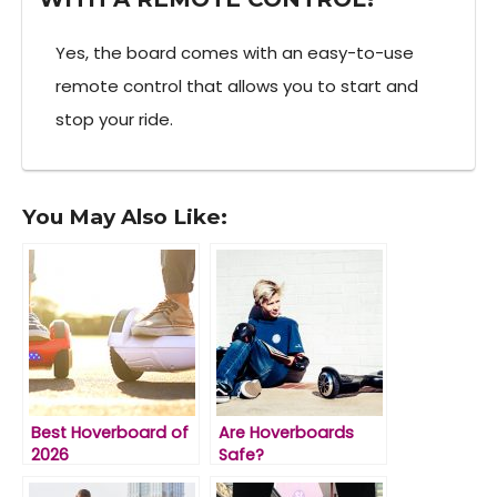
Yes, the board comes with an easy-to-use
remote control that allows you to start and
stop your ride.
You May Also Like:
Best Hoverboard of
Are Hoverboards
2026
Safe?