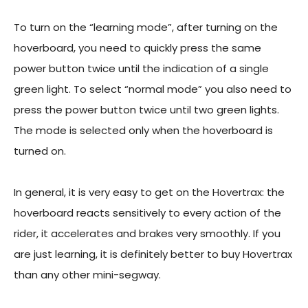
To turn on the “learning mode”, after turning on the
hoverboard, you need to quickly press the same
power button twice until the indication of a single
green light. To select “normal mode” you also need to
press the power button twice until two green lights.
The mode is selected only when the hoverboard is
turned on.
In general, it is very easy to get on the Hovertrax: the
hoverboard reacts sensitively to every action of the
rider, it accelerates and brakes very smoothly. If you
are just learning, it is definitely better to buy Hovertrax
than any other mini-segway.