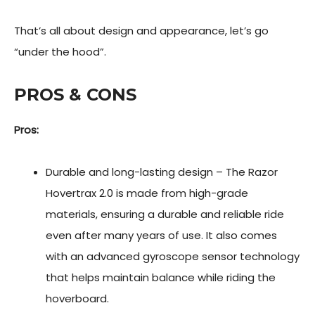
That’s all about design and appearance, let’s go
“under the hood”.
PROS & CONS
Pros:
Durable and long-lasting design – The Razor
Hovertrax 2.0 is made from high-grade
materials, ensuring a durable and reliable ride
even after many years of use. It also comes
with an advanced gyroscope sensor technology
that helps maintain balance while riding the
hoverboard.