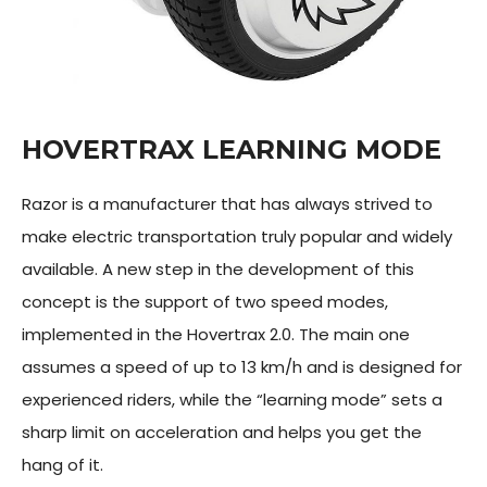
HOVERTRAX LEARNING MODE
Razor is a manufacturer that has always strived to
make electric transportation truly popular and widely
available. A new step in the development of this
concept is the support of two speed modes,
implemented in the Hovertrax 2.0. The main one
assumes a speed of up to 13 km/h and is designed for
experienced riders, while the “learning mode” sets a
sharp limit on acceleration and helps you get the
hang of it.