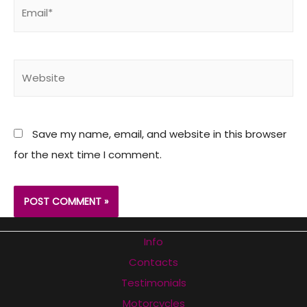
Email*
Website
Save my name, email, and website in this browser
for the next time I comment.
Info
Contacts
Testimonials
Motorcycles