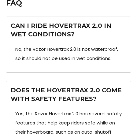
FAQ
CAN I RIDE HOVERTRAX 2.0 IN
WET CONDITIONS?
No, the Razor Hovertrax 2.0 is not waterproof,
so it should not be used in wet conditions.
DOES THE HOVERTRAX 2.0 COME
WITH SAFETY FEATURES?
Yes, the Razor Hovertrax 2.0 has several safety
features that help keep riders safe while on
their hoverboard, such as an auto-shutoff