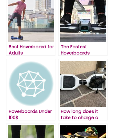
Best Hoverboard for
The Fastest
Adults
Hoverboards
Hoverboards Under
How long does it
100$
take to charge a
hoverboard