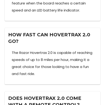
feature when the board reaches a certain
speed and an LED battery life indicator.
HOW FAST CAN HOVERTRAX 2.0
GO?
The Razor Hovertrax 2.0 is capable of reaching
speeds of up to 8 miles per hour, making it a
great choice for those looking to have a fun
and fast ride.
DOES HOVERTRAX 2.0 COME
WITH A REMOTE CONTROL?