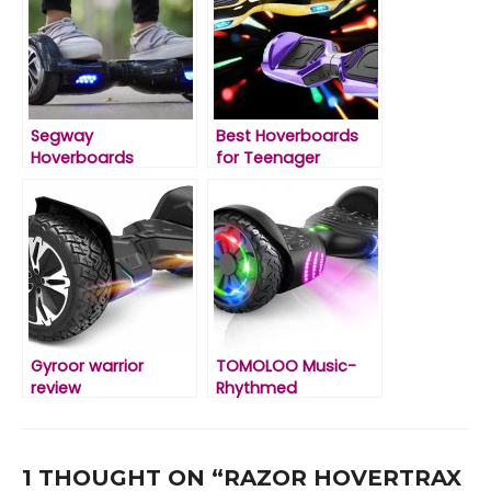
Segway
Best Hoverboards
Hoverboards
for Teenager
Reviews
Gyroor warrior
TOMOLOO Music-
review
Rhythmed
Hoverboard Review
1 THOUGHT ON “RAZOR HOVERTRAX