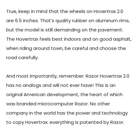
True, keep in mind that the wheels on Hovertrax 2.0
are 6.5 inches. That’s quality rubber on aluminum rims,
but the model is still demanding on the pavement.
The Hovertrax feels best indoors and on good asphalt,
when riding around town, be careful and choose the
road carefully.
And most importantly, remember: Razor Hovertrax 2.0
has no analogs and will not ever have! This is an
original American development, the heart of which
was branded microcomputer Razor. No other
company in the world has the power and technology
to copy Hovertrax: everything is patented by Razor.