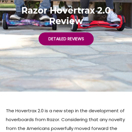
Razor Hovertrax 2.0
Review
DETAILED REVIEWS
The Hovertrax 2.0 is a new step in the development of
hoverboards from Razor. Considering that any novelty
from the Americans powerfully moved forward the