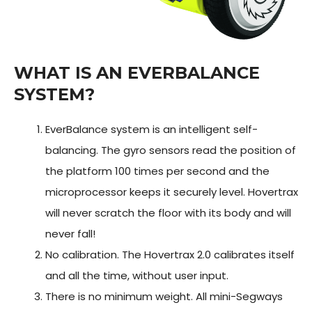
WHAT IS AN EVERBALANCE
SYSTEM?
EverBalance system is an intelligent self-
balancing. The gyro sensors read the position of
the platform 100 times per second and the
microprocessor keeps it securely level. Hovertrax
will never scratch the floor with its body and will
never fall!
No calibration. The Hovertrax 2.0 calibrates itself
and all the time, without user input.
There is no minimum weight. All mini-Segways