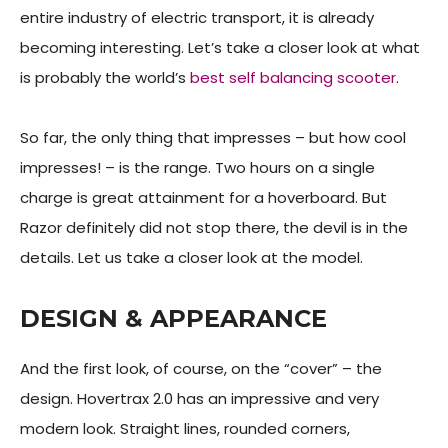
entire industry of electric transport, it is already
becoming interesting. Let’s take a closer look at what
is probably the world’s
best self balancing scooter
.
So far, the only thing that impresses – but how cool
impresses! – is the range. Two hours on a single
charge is great attainment for a hoverboard. But
Razor definitely did not stop there, the devil is in the
details. Let us take a closer look at the model.
DESIGN & APPEARANCE
And the first look, of course, on the “cover” – the
design. Hovertrax 2.0 has an impressive and very
modern look. Straight lines, rounded corners,