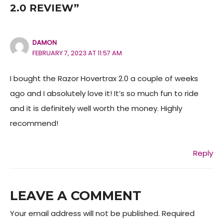
2.0 REVIEW”
DAMON
FEBRUARY 7, 2023 AT 11:57 AM
I bought the Razor Hovertrax 2.0 a couple of weeks
ago and I absolutely love it! It’s so much fun to ride
and it is definitely well worth the money. Highly
recommend!
Reply
LEAVE A COMMENT
Your email address will not be published.
Required