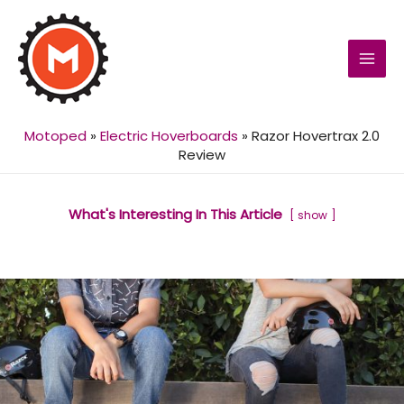
MAI
MEN
Motoped
»
Electric Hoverboards
»
Razor Hovertrax 2.0
Review
What's Interesting In This Article
show