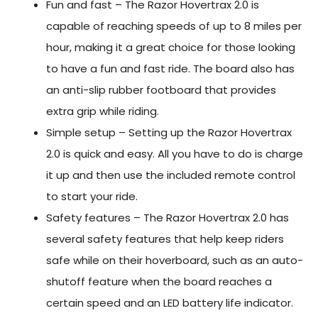
Fun and fast – The Razor Hovertrax 2.0 is
capable of reaching speeds of up to 8 miles per
hour, making it a great choice for those looking
to have a fun and fast ride. The board also has
an anti-slip rubber footboard that provides
extra grip while riding.
Simple setup – Setting up the Razor Hovertrax
2.0 is quick and easy. All you have to do is charge
it up and then use the included remote control
to start your ride.
Safety features – The Razor Hovertrax 2.0 has
several safety features that help keep riders
safe while on their hoverboard, such as an auto-
shutoff feature when the board reaches a
certain speed and an LED battery life indicator.