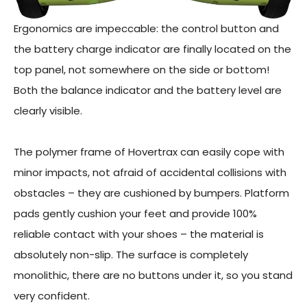
Ergonomics are impeccable: the control button and
the battery charge indicator are finally located on the
top panel, not somewhere on the side or bottom!
Both the balance indicator and the battery level are
clearly visible.
The polymer frame of Hovertrax can easily cope with
minor impacts, not afraid of accidental collisions with
obstacles – they are cushioned by bumpers. Platform
pads gently cushion your feet and provide 100%
reliable contact with your shoes – the material is
absolutely non-slip. The surface is completely
monolithic, there are no buttons under it, so you stand
very confident.