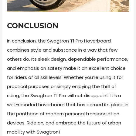
CONCLUSION
In conclusion, the Swagtron T1 Pro Hoverboard
combines style and substance in a way that few
others do. Its sleek design, dependable performance,
and emphasis on safety make it an excellent choice
for riders of all skill levels. Whether you’re using it for
practical purposes or simply enjoying the thrill of
riding, the Swagtron T1 Pro will not disappoint. It’s a
well-rounded hoverboard that has earned its place in
the pantheon of modern personal transportation
devices. Ride on, and embrace the future of urban
mobility with Swagtron!