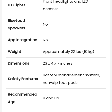
Front headlights and LED
LED Lights
accents
Bluetooth
No
Speakers
App Integration
No
Weight
Approximately 22 lbs (10 kg)
Dimensions
23 x 4 x 7 inches
Battery management system,
Safety Features
non-slip foot pads
Recommended
8 and up
Age