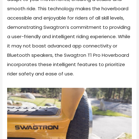
smooth ride. This technology makes the hoverboard
accessible and enjoyable for riders of all skill levels,
demonstrating Swagtron’s commitment to providing
a user-friendly and intelligent riding experience. While
it may not boast advanced app connectivity or
Bluetooth speakers, the Swagtron T1 Pro Hoverboard
incorporates these intelligent features to prioritize
rider safety and ease of use.