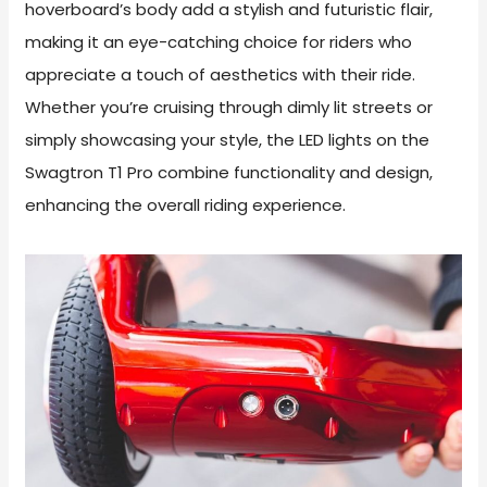
hoverboard’s body add a stylish and futuristic flair,
making it an eye-catching choice for riders who
appreciate a touch of aesthetics with their ride.
Whether you’re cruising through dimly lit streets or
simply showcasing your style, the LED lights on the
Swagtron T1 Pro combine functionality and design,
enhancing the overall riding experience.