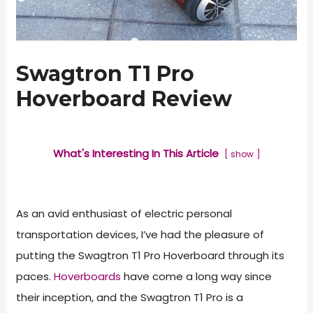
Swagtron T1 Pro
Hoverboard Review
What's Interesting In This Article
show
As an avid enthusiast of electric personal
transportation devices, I’ve had the pleasure of
putting the Swagtron T1 Pro Hoverboard through its
paces.
Hoverboards
have come a long way since
their inception, and the Swagtron T1 Pro is a