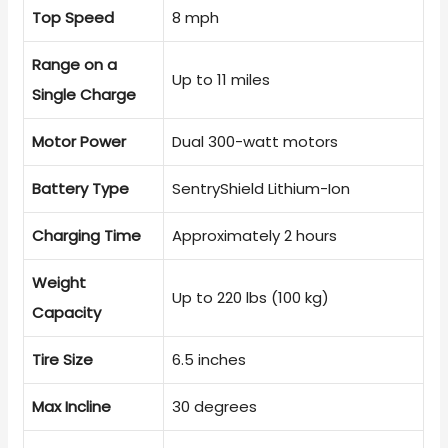
Top Speed
8 mph
Range on a
Up to 11 miles
Single Charge
Motor Power
Dual 300-watt motors
Battery Type
SentryShield Lithium-Ion
Charging Time
Approximately 2 hours
Weight
Up to 220 lbs (100 kg)
Capacity
Tire Size
6.5 inches
Max Incline
30 degrees