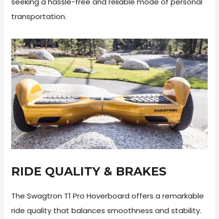
seeking a hassle-free and reliable mode of personal
transportation.
RIDE QUALITY & BRAKES
The Swagtron T1 Pro Hoverboard offers a remarkable
ride quality that balances smoothness and stability.