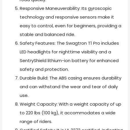
Responsive Maneuverability: Its gyroscopic
technology and responsive sensors make it
easy to control, even for beginners, providing a
stable and balanced ride.
Safety Features: The Swagtron T1 Pro includes
LED headlights for nighttime visibility and a
SentryShield lithium-ion battery for enhanced
safety and protection.
Durable Build: The ABS casing ensures durability
and can withstand the wear and tear of daily
use.
Weight Capacity: With a weight capacity of up
to 220 lbs (100 kg), it accommodates a wide
range of riders.