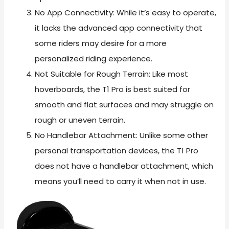
No App Connectivity: While it’s easy to operate,
it lacks the advanced app connectivity that
some riders may desire for a more
personalized riding experience.
Not Suitable for Rough Terrain: Like most
hoverboards, the T1 Pro is best suited for
smooth and flat surfaces and may struggle on
rough or uneven terrain.
No Handlebar Attachment: Unlike some other
personal transportation devices, the T1 Pro
does not have a handlebar attachment, which
means you’ll need to carry it when not in use.