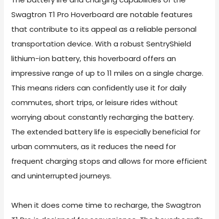
Swagtron T1 Pro Hoverboard are notable features
that contribute to its appeal as a reliable personal
transportation device. With a robust SentryShield
lithium-ion battery, this hoverboard offers an
impressive range of up to 11 miles on a single charge.
This means riders can confidently use it for daily
commutes, short trips, or leisure rides without
worrying about constantly recharging the battery.
The extended battery life is especially beneficial for
urban commuters, as it reduces the need for
frequent charging stops and allows for more efficient
and uninterrupted journeys.
When it does come time to recharge, the Swagtron