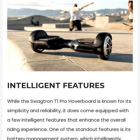
INTELLIGENT FEATURES
While the Swagtron T1 Pro Hoverboard is known for its
simplicity and reliability, it does come equipped with
a few intelligent features that enhance the overall
riding experience. One of the standout features is its
battery management system, which intelligently