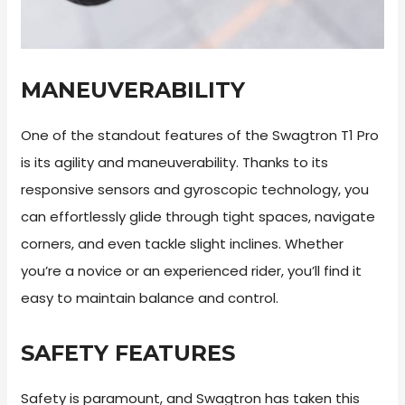
MANEUVERABILITY
One of the standout features of the Swagtron T1 Pro
is its agility and maneuverability. Thanks to its
responsive sensors and gyroscopic technology, you
can effortlessly glide through tight spaces, navigate
corners, and even tackle slight inclines. Whether
you’re a novice or an experienced rider, you’ll find it
easy to maintain balance and control.
SAFETY FEATURES
Safety is paramount, and Swagtron has taken this