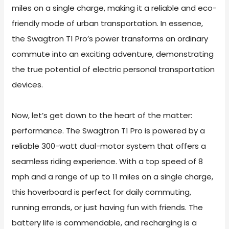
miles on a single charge, making it a reliable and eco-
friendly mode of urban transportation. In essence,
the Swagtron T1 Pro’s power transforms an ordinary
commute into an exciting adventure, demonstrating
the true potential of electric personal transportation
devices.
Now, let’s get down to the heart of the matter:
performance. The Swagtron T1 Pro is powered by a
reliable 300-watt dual-motor system that offers a
seamless riding experience. With a top speed of 8
mph and a range of up to 11 miles on a single charge,
this hoverboard is perfect for daily commuting,
running errands, or just having fun with friends. The
battery life is commendable, and recharging is a