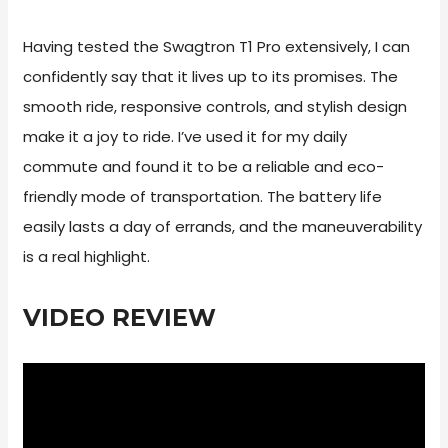
Having tested the Swagtron T1 Pro extensively, I can
confidently say that it lives up to its promises. The
smooth ride, responsive controls, and stylish design
make it a joy to ride. I’ve used it for my daily
commute and found it to be a reliable and eco-
friendly mode of transportation. The battery life
easily lasts a day of errands, and the maneuverability
is a real highlight.
VIDEO REVIEW