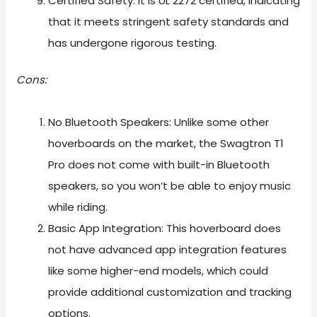
Certified Safety: It is UL 2272 certified, indicating
that it meets stringent safety standards and
has undergone rigorous testing.
Cons:
No Bluetooth Speakers: Unlike some other
hoverboards on the market, the Swagtron T1
Pro does not come with built-in Bluetooth
speakers, so you won’t be able to enjoy music
while riding.
Basic App Integration: This hoverboard does
not have advanced app integration features
like some higher-end models, which could
provide additional customization and tracking
options.