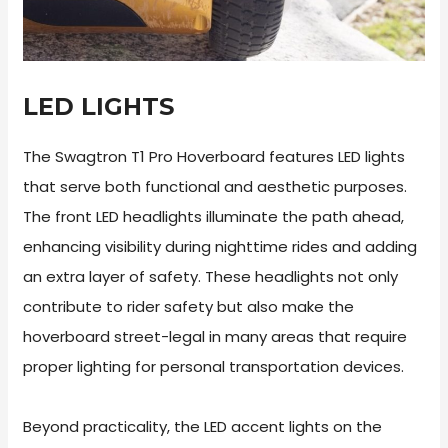
LED LIGHTS
The Swagtron T1 Pro Hoverboard features LED lights
that serve both functional and aesthetic purposes.
The front LED headlights illuminate the path ahead,
enhancing visibility during nighttime rides and adding
an extra layer of safety. These headlights not only
contribute to rider safety but also make the
hoverboard street-legal in many areas that require
proper lighting for personal transportation devices.
Beyond practicality, the LED accent lights on the