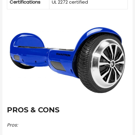
Certifications
UL 2272 certified
PROS & CONS
Pros: