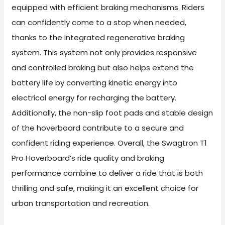
equipped with efficient braking mechanisms. Riders
can confidently come to a stop when needed,
thanks to the integrated regenerative braking
system. This system not only provides responsive
and controlled braking but also helps extend the
battery life by converting kinetic energy into
electrical energy for recharging the battery.
Additionally, the non-slip foot pads and stable design
of the hoverboard contribute to a secure and
confident riding experience. Overall, the Swagtron T1
Pro Hoverboard’s ride quality and braking
performance combine to deliver a ride that is both
thrilling and safe, making it an excellent choice for
urban transportation and recreation.