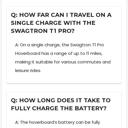
Q: HOW FAR CAN I TRAVEL ON A
SINGLE CHARGE WITH THE
SWAGTRON T1 PRO?
A: On a single charge, the Swagtron T1 Pro
Hoverboard has a range of up to 11 miles,
making it suitable for various commutes and
leisure rides.
Q: HOW LONG DOES IT TAKE TO
FULLY CHARGE THE BATTERY?
A: The hoverboard’s battery can be fully