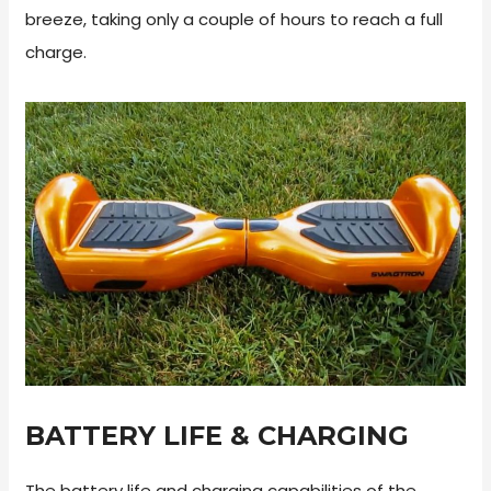
breeze, taking only a couple of hours to reach a full
charge.
BATTERY LIFE & CHARGING
The battery life and charging capabilities of the