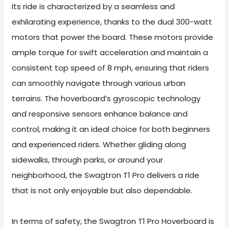
Its ride is characterized by a seamless and
exhilarating experience, thanks to the dual 300-watt
motors that power the board. These motors provide
ample torque for swift acceleration and maintain a
consistent top speed of 8 mph, ensuring that riders
can smoothly navigate through various urban
terrains. The hoverboard’s gyroscopic technology
and responsive sensors enhance balance and
control, making it an ideal choice for both beginners
and experienced riders. Whether gliding along
sidewalks, through parks, or around your
neighborhood, the Swagtron T1 Pro delivers a ride
that is not only enjoyable but also dependable.
In terms of safety, the Swagtron T1 Pro Hoverboard is