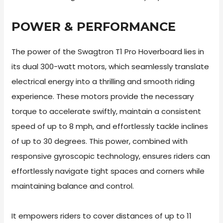
POWER & PERFORMANCE
The power of the Swagtron T1 Pro Hoverboard lies in
its dual 300-watt motors, which seamlessly translate
electrical energy into a thrilling and smooth riding
experience. These motors provide the necessary
torque to accelerate swiftly, maintain a consistent
speed of up to 8 mph, and effortlessly tackle inclines
of up to 30 degrees. This power, combined with
responsive gyroscopic technology, ensures riders can
effortlessly navigate tight spaces and corners while
maintaining balance and control.
It empowers riders to cover distances of up to 11