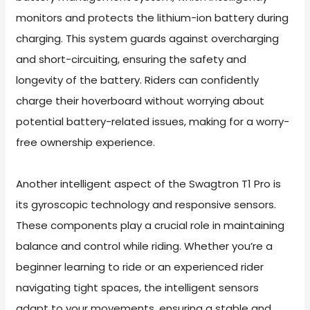
monitors and protects the lithium-ion battery during
charging. This system guards against overcharging
and short-circuiting, ensuring the safety and
longevity of the battery. Riders can confidently
charge their hoverboard without worrying about
potential battery-related issues, making for a worry-
free ownership experience.
Another intelligent aspect of the Swagtron T1 Pro is
its gyroscopic technology and responsive sensors.
These components play a crucial role in maintaining
balance and control while riding. Whether you’re a
beginner learning to ride or an experienced rider
navigating tight spaces, the intelligent sensors
adapt to your movements, ensuring a stable and