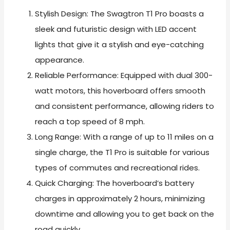
Stylish Design: The Swagtron T1 Pro boasts a
sleek and futuristic design with LED accent
lights that give it a stylish and eye-catching
appearance.
Reliable Performance: Equipped with dual 300-
watt motors, this hoverboard offers smooth
and consistent performance, allowing riders to
reach a top speed of 8 mph.
Long Range: With a range of up to 11 miles on a
single charge, the T1 Pro is suitable for various
types of commutes and recreational rides.
Quick Charging: The hoverboard’s battery
charges in approximately 2 hours, minimizing
downtime and allowing you to get back on the
road quickly.