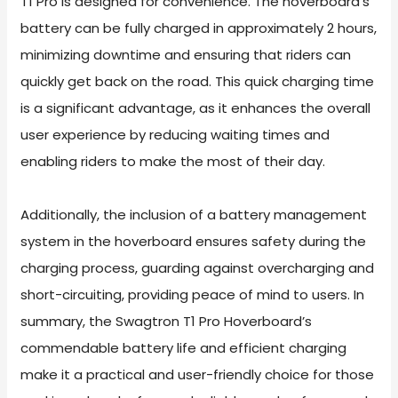
T1 Pro is designed for convenience. The hoverboard’s
battery can be fully charged in approximately 2 hours,
minimizing downtime and ensuring that riders can
quickly get back on the road. This quick charging time
is a significant advantage, as it enhances the overall
user experience by reducing waiting times and
enabling riders to make the most of their day.
Additionally, the inclusion of a battery management
system in the hoverboard ensures safety during the
charging process, guarding against overcharging and
short-circuiting, providing peace of mind to users. In
summary, the Swagtron T1 Pro Hoverboard’s
commendable battery life and efficient charging
make it a practical and user-friendly choice for those