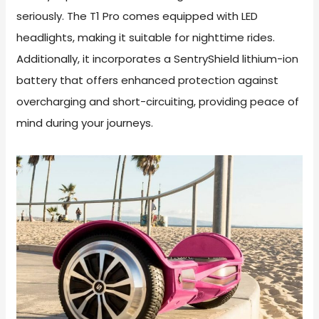
seriously. The T1 Pro comes equipped with LED
headlights, making it suitable for nighttime rides.
Additionally, it incorporates a SentryShield lithium-ion
battery that offers enhanced protection against
overcharging and short-circuiting, providing peace of
mind during your journeys.