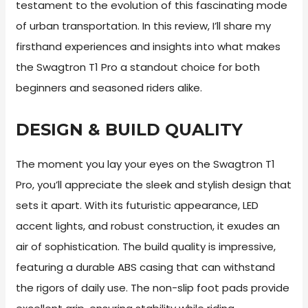
testament to the evolution of this fascinating mode
of urban transportation. In this review, I’ll share my
firsthand experiences and insights into what makes
the Swagtron T1 Pro a standout choice for both
beginners and seasoned riders alike.
DESIGN & BUILD QUALITY
The moment you lay your eyes on the Swagtron T1
Pro, you’ll appreciate the sleek and stylish design that
sets it apart. With its futuristic appearance, LED
accent lights, and robust construction, it exudes an
air of sophistication. The build quality is impressive,
featuring a durable ABS casing that can withstand
the rigors of daily use. The non-slip foot pads provide