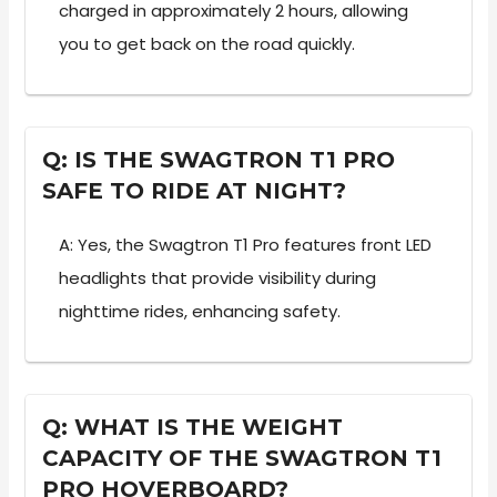
charged in approximately 2 hours, allowing
you to get back on the road quickly.
Q: IS THE SWAGTRON T1 PRO
SAFE TO RIDE AT NIGHT?
A: Yes, the Swagtron T1 Pro features front LED
headlights that provide visibility during
nighttime rides, enhancing safety.
Q: WHAT IS THE WEIGHT
CAPACITY OF THE SWAGTRON T1
PRO HOVERBOARD?