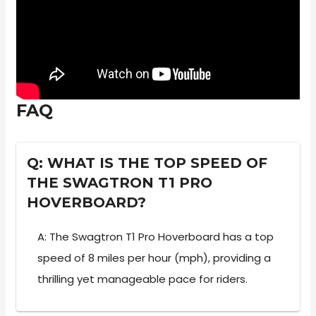
FAQ
Q: WHAT IS THE TOP SPEED OF
THE SWAGTRON T1 PRO
HOVERBOARD?
A: The Swagtron T1 Pro Hoverboard has a top
speed of 8 miles per hour (mph), providing a
thrilling yet manageable pace for riders.