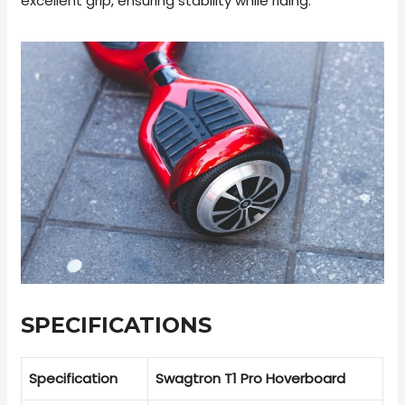
excellent grip, ensuring stability while riding.
SPECIFICATIONS
Specification
Swagtron T1 Pro Hoverboard