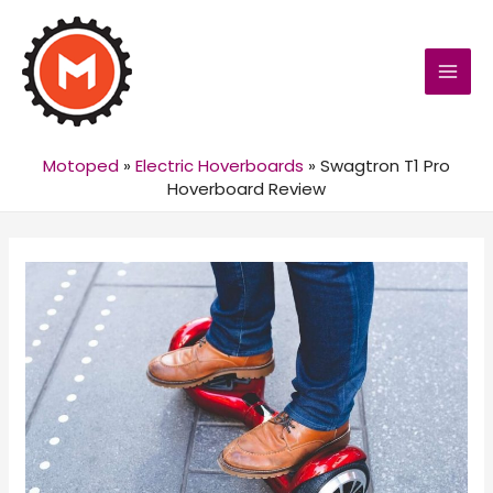
MAI
MEN
Motoped
»
Electric Hoverboards
»
Swagtron T1 Pro
Hoverboard Review