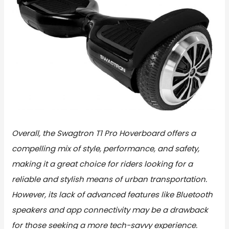
Overall, the Swagtron T1 Pro Hoverboard offers a
compelling mix of style, performance, and safety,
making it a great choice for riders looking for a
reliable and stylish means of urban transportation.
However, its lack of advanced features like Bluetooth
speakers and app connectivity may be a drawback
for those seeking a more tech-savvy experience.