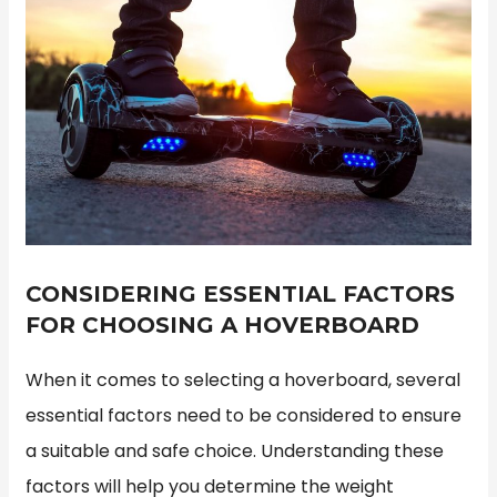
CONSIDERING ESSENTIAL FACTORS
FOR CHOOSING A HOVERBOARD
When it comes to selecting a hoverboard, several
essential factors need to be considered to ensure
a suitable and safe choice. Understanding these
factors will help you determine the weight