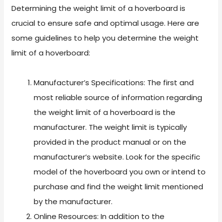
Determining the weight limit of a hoverboard is
crucial to ensure safe and optimal usage. Here are
some guidelines to help you determine the weight
limit of a hoverboard:
Manufacturer’s Specifications: The first and
most reliable source of information regarding
the weight limit of a hoverboard is the
manufacturer. The weight limit is typically
provided in the product manual or on the
manufacturer’s website. Look for the specific
model of the hoverboard you own or intend to
purchase and find the weight limit mentioned
by the manufacturer.
Online Resources: In addition to the