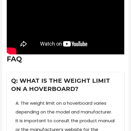
FAQ
Q: WHAT IS THE WEIGHT LIMIT
ON A HOVERBOARD?
A: The weight limit on a hoverboard varies
depending on the model and manufacturer.
It is important to consult the product manual
or the manufacturer’s website for the