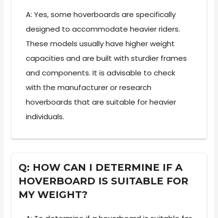
A: Yes, some hoverboards are specifically
designed to accommodate heavier riders.
These models usually have higher weight
capacities and are built with sturdier frames
and components. It is advisable to check
with the manufacturer or research
hoverboards that are suitable for heavier
individuals.
Q: HOW CAN I DETERMINE IF A
HOVERBOARD IS SUITABLE FOR
MY WEIGHT?