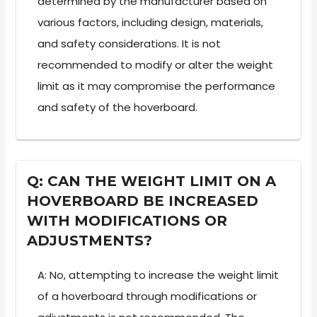
determined by the manufacturer based on
various factors, including design, materials,
and safety considerations. It is not
recommended to modify or alter the weight
limit as it may compromise the performance
and safety of the hoverboard.
Q: CAN THE WEIGHT LIMIT ON A
HOVERBOARD BE INCREASED
WITH MODIFICATIONS OR
ADJUSTMENTS?
A: No, attempting to increase the weight limit
of a hoverboard through modifications or