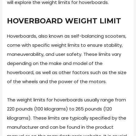
will explore the weight limits for hoverboards.
HOVERBOARD WEIGHT LIMIT
Hoverboards, also known as self-balancing scooters,
come with specific weight limits to ensure stability,
maneuverability, and user safety. These limits vary
depending on the make and model of the
hoverboard, as well as other factors such as the size
of the wheels and the power of the motors.
The weight limits for hoverboards usually range from
220 pounds (100 kilograms) to 265 pounds (120
kilograms). These limits are typically specified by the
manufacturer and can be found in the product