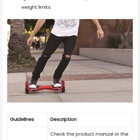
weight limits.
Guidelines
Description
Check the product manual or the