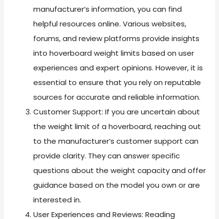
manufacturer’s information, you can find
helpful resources online. Various websites,
forums, and review platforms provide insights
into hoverboard weight limits based on user
experiences and expert opinions. However, it is
essential to ensure that you rely on reputable
sources for accurate and reliable information.
Customer Support: If you are uncertain about
the weight limit of a hoverboard, reaching out
to the manufacturer’s customer support can
provide clarity. They can answer specific
questions about the weight capacity and offer
guidance based on the model you own or are
interested in.
User Experiences and Reviews: Reading