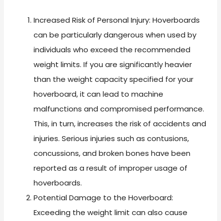
Increased Risk of Personal Injury: Hoverboards
can be particularly dangerous when used by
individuals who exceed the recommended
weight limits. If you are significantly heavier
than the weight capacity specified for your
hoverboard, it can lead to machine
malfunctions and compromised performance.
This, in turn, increases the risk of accidents and
injuries. Serious injuries such as contusions,
concussions, and broken bones have been
reported as a result of improper usage of
hoverboards.
Potential Damage to the Hoverboard:
Exceeding the weight limit can also cause