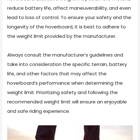
reduce battery life, affect maneuverability, and even
lead to loss of control. To ensure your safety and the
longevity of the hoverboard, it is best to adhere to
the weight limit provided by the manufacturer.
Always consult the manufacturer’s guidelines and
take into consideration the specific terrain, battery
life, and other factors that may affect the
hoverboard’s performance when determining the
weight limit. Prioritizing safety and following the
recommended weight limit will ensure an enjoyable
and safe riding experience.