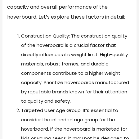
capacity and overall performance of the
hoverboard. Let’s explore these factors in detail:
Construction Quality: The construction quality
of the hoverboard is a crucial factor that
directly influences its weight limit. High-quality
materials, robust frames, and durable
components contribute to a higher weight
capacity. Prioritize hoverboards manufactured
by reputable brands known for their attention
to quality and safety.
Targeted User Age Group: It’s essential to
consider the intended age group for the
hoverboard. If the hoverboard is marketed for
kids or young teens, it may not be designed to