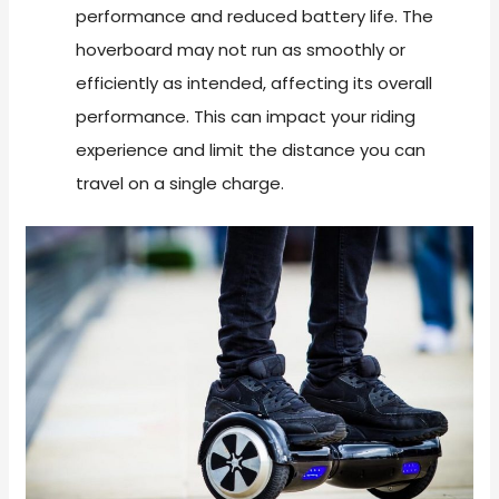
performance and reduced battery life. The
hoverboard may not run as smoothly or
efficiently as intended, affecting its overall
performance. This can impact your riding
experience and limit the distance you can
travel on a single charge.