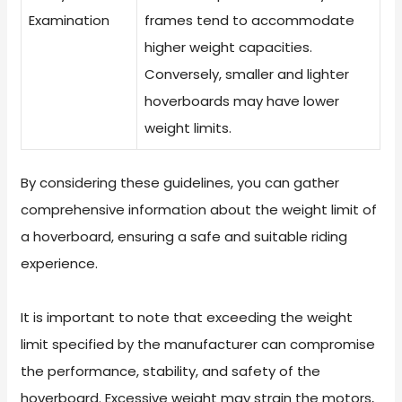
Examination
frames tend to accommodate
higher weight capacities.
Conversely, smaller and lighter
hoverboards may have lower
weight limits.
By considering these guidelines, you can gather
comprehensive information about the weight limit of
a hoverboard, ensuring a safe and suitable riding
experience.
It is important to note that exceeding the weight
limit specified by the manufacturer can compromise
the performance, stability, and safety of the
hoverboard. Excessive weight may strain the motors,