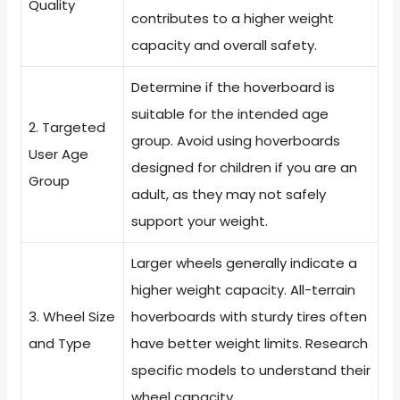
Quality
contributes to a higher weight
capacity and overall safety.
Determine if the hoverboard is
suitable for the intended age
2. Targeted
group. Avoid using hoverboards
User Age
designed for children if you are an
Group
adult, as they may not safely
support your weight.
Larger wheels generally indicate a
higher weight capacity. All-terrain
3. Wheel Size
hoverboards with sturdy tires often
and Type
have better weight limits. Research
specific models to understand their
wheel capacity.