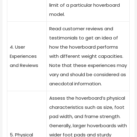
limit of a particular hoverboard
model.
Read customer reviews and
testimonials to get an idea of
4. User
how the hoverboard performs
Experiences
with different weight capacities.
and Reviews
Note that these experiences may
vary and should be considered as
anecdotal information.
Assess the hoverboard’s physical
characteristics such as size, foot
pad width, and frame strength.
Generally, larger hoverboards with
5. Physical
wider foot pads and sturdy