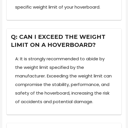
specific weight limit of your hoverboard.
Q: CAN I EXCEED THE WEIGHT
LIMIT ON A HOVERBOARD?
A: It is strongly recommended to abide by
the weight limit specified by the
manufacturer. Exceeding the weight limit can
compromise the stability, performance, and
safety of the hoverboard, increasing the risk
of accidents and potential damage.