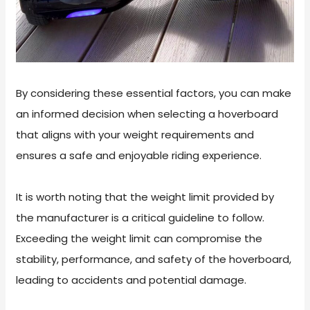
By considering these essential factors, you can make
an informed decision when selecting a hoverboard
that aligns with your weight requirements and
ensures a safe and enjoyable riding experience.
It is worth noting that the weight limit provided by
the manufacturer is a critical guideline to follow.
Exceeding the weight limit can compromise the
stability, performance, and safety of the hoverboard,
leading to accidents and potential damage.