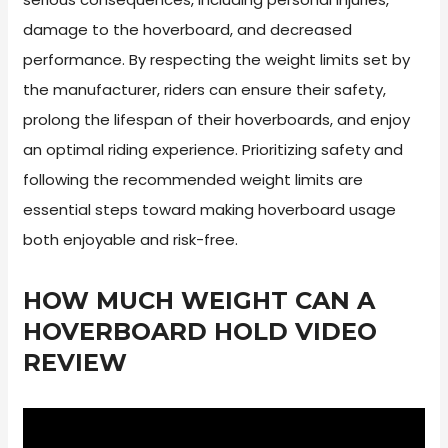
damage to the hoverboard, and decreased
performance. By respecting the weight limits set by
the manufacturer, riders can ensure their safety,
prolong the lifespan of their hoverboards, and enjoy
an optimal riding experience. Prioritizing safety and
following the recommended weight limits are
essential steps toward making hoverboard usage
both enjoyable and risk-free.
HOW MUCH WEIGHT CAN A
HOVERBOARD HOLD VIDEO
REVIEW