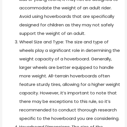
accommodate the weight of an adult rider.
Avoid using hoverboards that are specifically
designed for children as they may not safely
support the weight of an adult.
Wheel Size and Type: The size and type of
wheels play a significant role in determining the
weight capacity of a hoverboard. Generally,
larger wheels are better equipped to handle
more weight. All-terrain hoverboards often
feature sturdy tires, allowing for a higher weight
capacity. However, it’s important to note that
there may be exceptions to this rule, so it’s
recommended to conduct thorough research
specific to the hoverboard you are considering.
Hoverboard Dimensions: The size of the