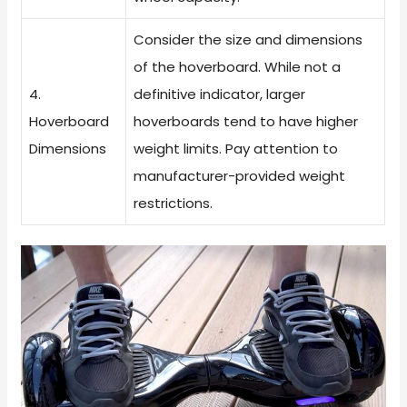
Consider the size and dimensions
of the hoverboard. While not a
4.
definitive indicator, larger
Hoverboard
hoverboards tend to have higher
Dimensions
weight limits. Pay attention to
manufacturer-provided weight
restrictions.