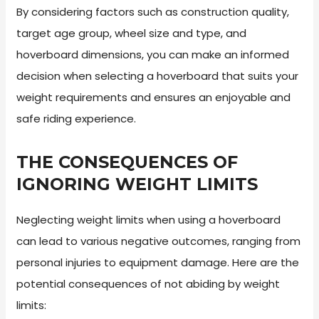
By considering factors such as construction quality,
target age group, wheel size and type, and
hoverboard dimensions, you can make an informed
decision when selecting a hoverboard that suits your
weight requirements and ensures an enjoyable and
safe riding experience.
THE CONSEQUENCES OF
IGNORING WEIGHT LIMITS
Neglecting weight limits when using a hoverboard
can lead to various negative outcomes, ranging from
personal injuries to equipment damage. Here are the
potential consequences of not abiding by weight
limits: