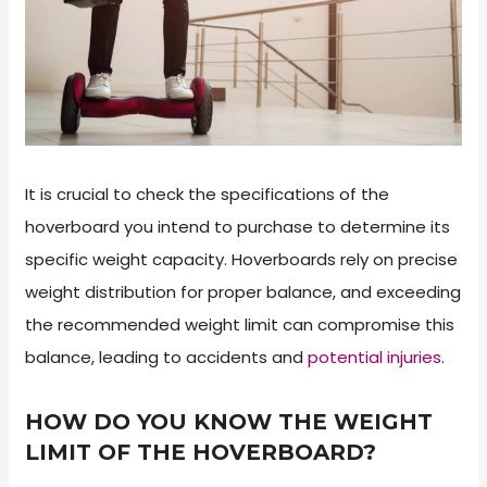
It is crucial to check the specifications of the
hoverboard you intend to purchase to determine its
specific weight capacity. Hoverboards rely on precise
weight distribution for proper balance, and exceeding
the recommended weight limit can compromise this
balance, leading to accidents and
potential injuries
.
HOW DO YOU KNOW THE WEIGHT
LIMIT OF THE HOVERBOARD?