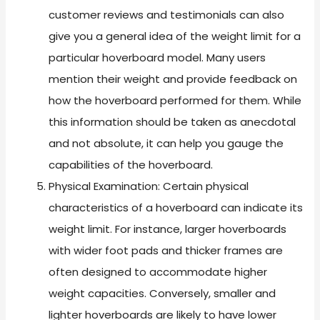
customer reviews and testimonials can also
give you a general idea of the weight limit for a
particular hoverboard model. Many users
mention their weight and provide feedback on
how the hoverboard performed for them. While
this information should be taken as anecdotal
and not absolute, it can help you gauge the
capabilities of the hoverboard.
Physical Examination: Certain physical
characteristics of a hoverboard can indicate its
weight limit. For instance, larger hoverboards
with wider foot pads and thicker frames are
often designed to accommodate higher
weight capacities. Conversely, smaller and
lighter hoverboards are likely to have lower