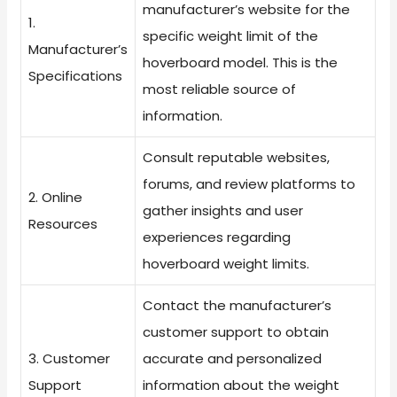
manufacturer’s website for the
1.
specific weight limit of the
Manufacturer’s
hoverboard model. This is the
Specifications
most reliable source of
information.
Consult reputable websites,
forums, and review platforms to
2. Online
gather insights and user
Resources
experiences regarding
hoverboard weight limits.
Contact the manufacturer’s
customer support to obtain
3. Customer
accurate and personalized
Support
information about the weight