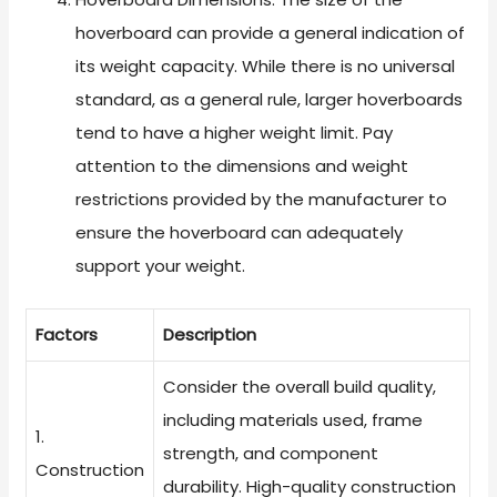
hoverboard can provide a general indication of
its weight capacity. While there is no universal
standard, as a general rule, larger hoverboards
tend to have a higher weight limit. Pay
attention to the dimensions and weight
restrictions provided by the manufacturer to
ensure the hoverboard can adequately
support your weight.
Factors
Description
Consider the overall build quality,
including materials used, frame
1.
strength, and component
Construction
durability. High-quality construction