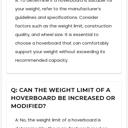
A: To determine if a hoverboard is suitable for
your weight, refer to the manufacturer’s
guidelines and specifications. Consider
factors such as the weight limit, construction
quality, and wheel size. It is essential to
choose a hoverboard that can comfortably
support your weight without exceeding its
recommended capacity.
Q: CAN THE WEIGHT LIMIT OF A
HOVERBOARD BE INCREASED OR
MODIFIED?
A: No, the weight limit of a hoverboard is