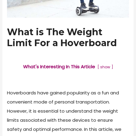
What is The Weight
Limit For a Hoverboard
What's Interesting In This Article
show
Hoverboards have gained popularity as a fun and
convenient mode of personal transportation.
However, it is essential to understand the weight
limits associated with these devices to ensure
safety and optimal performance. In this article, we