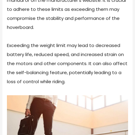
manual or on the manufacturer’s website. It is crucial
to adhere to these limits as exceeding them may
compromise the stability and performance of the
hoverboard.
Exceeding the weight limit may lead to decreased
battery life, reduced speed, and increased strain on
the motors and other components. It can also affect
the self-balancing feature, potentially leading to a
loss of control while riding.