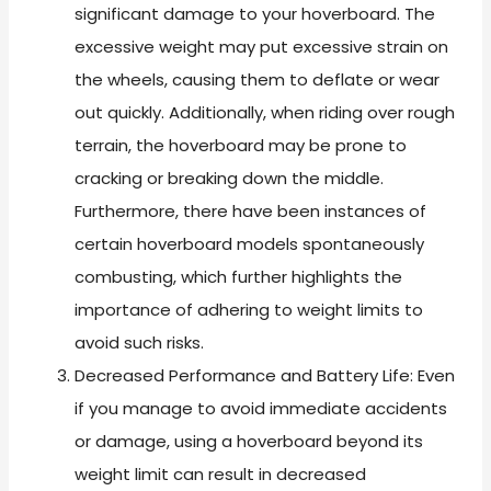
significant damage to your hoverboard. The
excessive weight may put excessive strain on
the wheels, causing them to deflate or wear
out quickly. Additionally, when riding over rough
terrain, the hoverboard may be prone to
cracking or breaking down the middle.
Furthermore, there have been instances of
certain hoverboard models spontaneously
combusting, which further highlights the
importance of adhering to weight limits to
avoid such risks.
Decreased Performance and Battery Life: Even
if you manage to avoid immediate accidents
or damage, using a hoverboard beyond its
weight limit can result in decreased