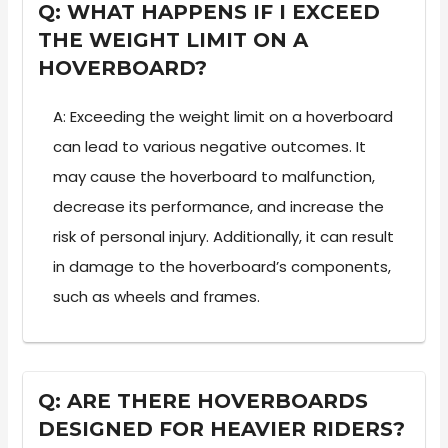
Q: WHAT HAPPENS IF I EXCEED
THE WEIGHT LIMIT ON A
HOVERBOARD?
A: Exceeding the weight limit on a hoverboard
can lead to various negative outcomes. It
may cause the hoverboard to malfunction,
decrease its performance, and increase the
risk of personal injury. Additionally, it can result
in damage to the hoverboard’s components,
such as wheels and frames.
Q: ARE THERE HOVERBOARDS
DESIGNED FOR HEAVIER RIDERS?