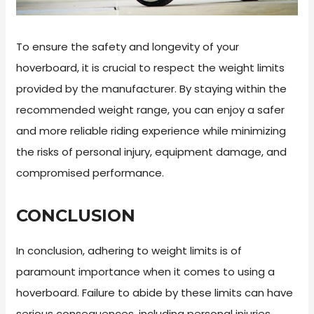
To ensure the safety and longevity of your
hoverboard, it is crucial to respect the weight limits
provided by the manufacturer. By staying within the
recommended weight range, you can enjoy a safer
and more reliable riding experience while minimizing
the risks of personal injury, equipment damage, and
compromised performance.
CONCLUSION
In conclusion, adhering to weight limits is of
paramount importance when it comes to using a
hoverboard. Failure to abide by these limits can have
serious consequences, including personal injuries,