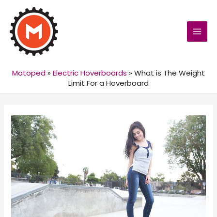
MAI
MEN
Motoped
»
Electric Hoverboards
»
What is The Weight
Limit For a Hoverboard