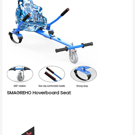
SMAGREHO Hoverboard Seat