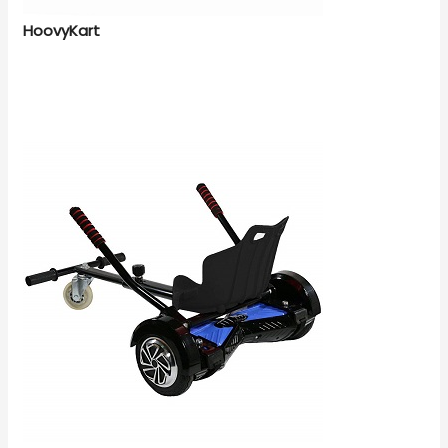
HoovyKart