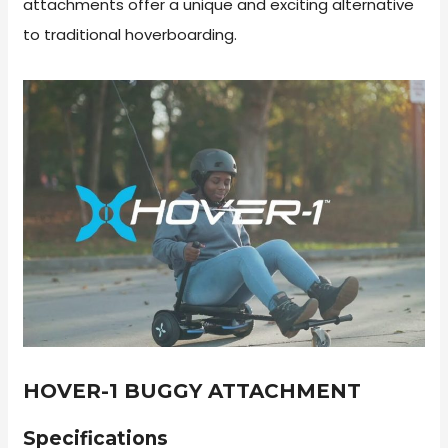
attachments offer a unique and exciting alternative
to traditional hoverboarding.
HOVER-1 BUGGY ATTACHMENT
Specifications