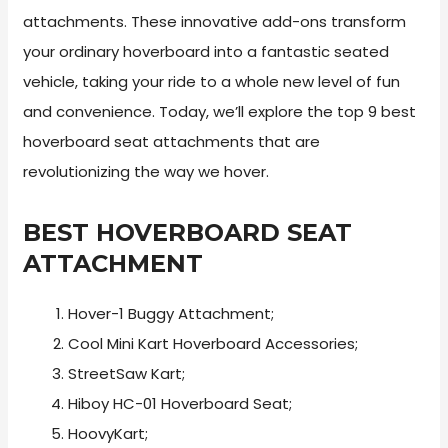
attachments. These innovative add-ons transform
your ordinary hoverboard into a fantastic seated
vehicle, taking your ride to a whole new level of fun
and convenience. Today, we’ll explore the top 9 best
hoverboard seat attachments that are
revolutionizing the way we hover.
BEST HOVERBOARD SEAT
ATTACHMENT
Hover-1 Buggy Attachment;
Cool Mini Kart Hoverboard Accessories;
StreetSaw Kart;
Hiboy HC-01 Hoverboard Seat;
HoovyKart;