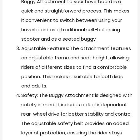
Buggy Attachment to your hoverboard is a
quick and straightforward process. This makes
it convenient to switch between using your
hoverboard as a traditional self-balancing
scooter and as a seated buggy.
Adjustable Features: The attachment features
an adjustable frame and seat height, allowing
riders of different sizes to find a comfortable
position. This makes it suitable for both kids
and adults.
Safety: The Buggy Attachment is designed with
safety in mind. It includes a dual independent
rear-wheel drive for better stability and control.
The adjustable safety belt provides an added
layer of protection, ensuring the rider stays