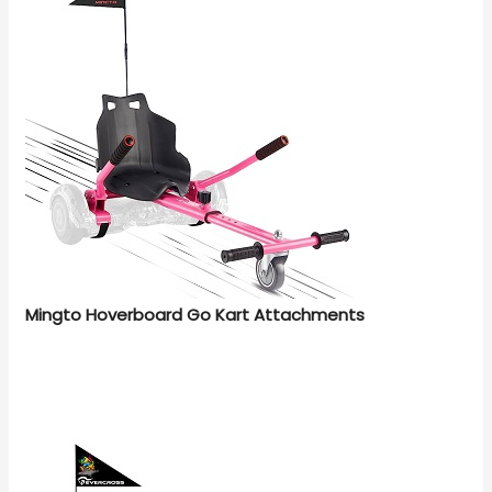
Mingto Hoverboard Go Kart Attachments