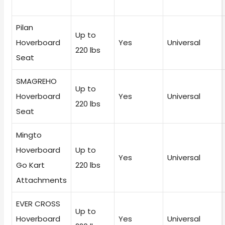
Pilan
Up to
Hoverboard
Yes
Universal
220 lbs
Seat
SMAGREHO
Up to
Hoverboard
Yes
Universal
220 lbs
Seat
Mingto
Hoverboard
Up to
Yes
Universal
Go Kart
220 lbs
Attachments
EVER CROSS
Up to
Hoverboard
Yes
Universal