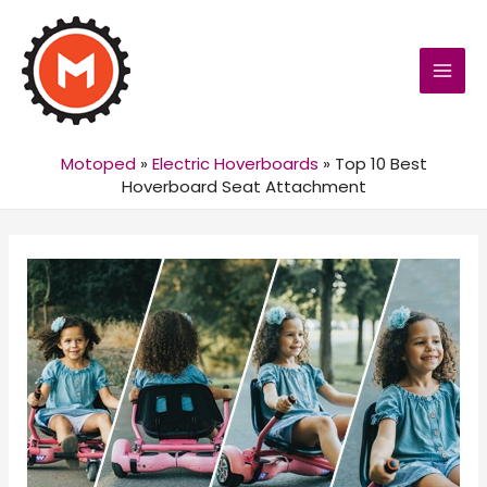
MAI
MEN
Motoped
»
Electric Hoverboards
»
Top 10 Best
Hoverboard Seat Attachment