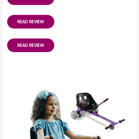
READ REVIEW
READ REVIEW