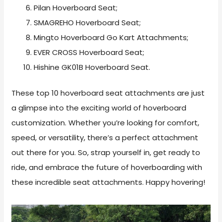
Pilan Hoverboard Seat;
SMAGREHO Hoverboard Seat;
Mingto Hoverboard Go Kart Attachments;
EVER CROSS Hoverboard Seat;
Hishine GK01B Hoverboard Seat.
These top 10 hoverboard seat attachments are just
a glimpse into the exciting world of hoverboard
customization. Whether you’re looking for comfort,
speed, or versatility, there’s a perfect attachment
out there for you. So, strap yourself in, get ready to
ride, and embrace the future of hoverboarding with
these incredible seat attachments. Happy hovering!