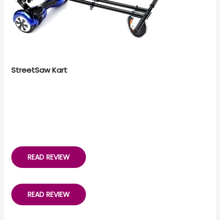
StreetSaw Kart
READ REVIEW
READ REVIEW