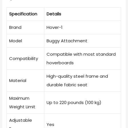
Specification
Details
Brand
Hover-1
Model
Buggy Attachment
Compatible with most standard
Compatibility
hoverboards
High-quality steel frame and
Material
durable fabric seat
Maximum
Up to 220 pounds (100 kg)
Weight Limit
Adjustable
Yes