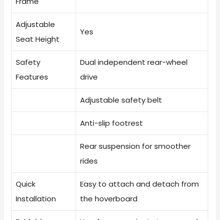
Frame
Adjustable
Yes
Seat Height
Safety
Dual independent rear-wheel
Features
drive
Adjustable safety belt
Anti-slip footrest
Rear suspension for smoother
rides
Quick
Easy to attach and detach from
Installation
the hoverboard