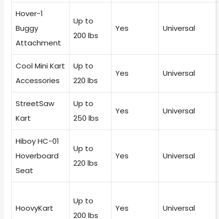
Hover-1
Up to
Buggy
Yes
Universal
200 lbs
Attachment
Cool Mini Kart
Up to
Yes
Universal
Accessories
220 lbs
StreetSaw
Up to
Yes
Universal
Kart
250 lbs
Hiboy HC-01
Up to
Hoverboard
Yes
Universal
220 lbs
Seat
Up to
HoovyKart
Yes
Universal
200 lbs