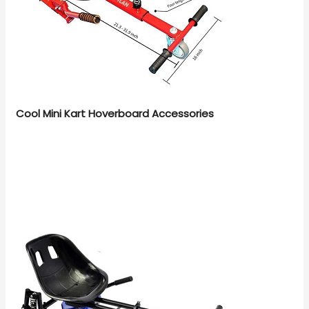
Cool Mini Kart Hoverboard Accessories