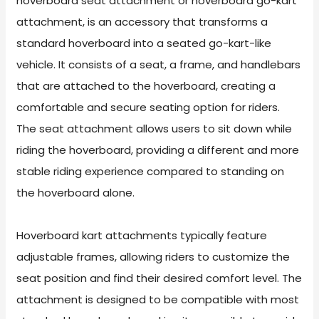
hoverboard seat attachment or hoverboard go-kart
attachment, is an accessory that transforms a
standard hoverboard into a seated go-kart-like
vehicle. It consists of a seat, a frame, and handlebars
that are attached to the hoverboard, creating a
comfortable and secure seating option for riders.
The seat attachment allows users to sit down while
riding the hoverboard, providing a different and more
stable riding experience compared to standing on
the hoverboard alone.
Hoverboard kart attachments typically feature
adjustable frames, allowing riders to customize the
seat position and find their desired comfort level. The
attachment is designed to be compatible with most