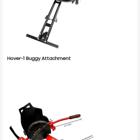
Hover-1 Buggy Attachment