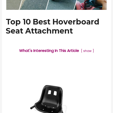
Top 10 Best Hoverboard
Seat Attachment
What's Interesting In This Article
show