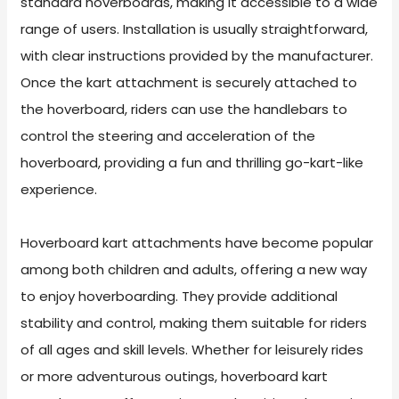
standard hoverboards, making it accessible to a wide
range of users. Installation is usually straightforward,
with clear instructions provided by the manufacturer.
Once the kart attachment is securely attached to
the hoverboard, riders can use the handlebars to
control the steering and acceleration of the
hoverboard, providing a fun and thrilling go-kart-like
experience.
Hoverboard kart attachments have become popular
among both children and adults, offering a new way
to enjoy hoverboarding. They provide additional
stability and control, making them suitable for riders
of all ages and skill levels. Whether for leisurely rides
or more adventurous outings, hoverboard kart