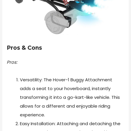
Pros & Cons
Pros:
Versatility: The Hover-1 Buggy Attachment
adds a seat to your hoverboard, instantly
transforming it into a go-kart-like vehicle. This
allows for a different and enjoyable riding
experience.
Easy Installation: Attaching and detaching the