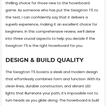
thrilling choice for those new to the hoverboard
game. As someone who has put the Swagtron T5 to
the test, I can confidently say that it delivers a
superb experience, making it an excellent choice for
beginners. In this comprehensive review, we’ll delve
into three crucial aspects to help you decide if the
Swagtron T5 is the right hoverboard for you.
DESIGN & BUILD QUALITY
The Swagtron T5 boasts a sleek and modern design
that effortlessly combines form and function. With its
clean lines, durable construction, and vibrant LED
lights that illuminate your path, it’s impossible not to
turn heads as you glide along. The hoverboard is built