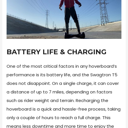
BATTERY LIFE & CHARGING
One of the most critical factors in any hoverboard’s
performance is its battery life, and the Swagtron T5
does not disappoint. On a single charge, it can cover
a distance of up to 7 miles, depending on factors
such as rider weight and terrain. Recharging the
hoverboard is a quick and hassle-free process, taking
only a couple of hours to reach a full charge. This
means less downtime and more time to enjoy the