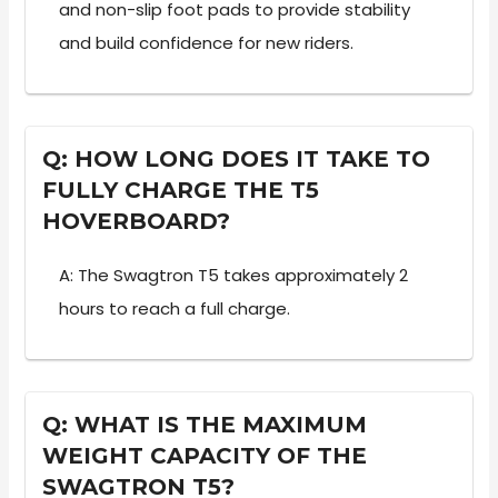
and non-slip foot pads to provide stability
and build confidence for new riders.
Q: HOW LONG DOES IT TAKE TO
FULLY CHARGE THE T5
HOVERBOARD?
A: The Swagtron T5 takes approximately 2
hours to reach a full charge.
Q: WHAT IS THE MAXIMUM
WEIGHT CAPACITY OF THE
SWAGTRON T5?