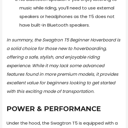
music while riding, you’ll need to use external
speakers or headphones as the T5 does not
have built-in Bluetooth speakers.
In summary, the Swagtron T5 Beginner Hoverboard is
a solid choice for those new to hoverboarding,
offering a safe, stylish, and enjoyable riding
experience. While it may lack some advanced
features found in more premium models, it provides
excellent value for beginners looking to get started
with this exciting mode of transportation.
POWER & PERFORMANCE
Under the hood, the Swagtron T5 is equipped with a