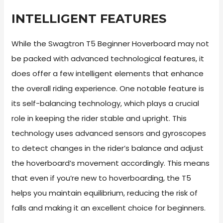
INTELLIGENT FEATURES
While the Swagtron T5 Beginner Hoverboard may not
be packed with advanced technological features, it
does offer a few intelligent elements that enhance
the overall riding experience. One notable feature is
its self-balancing technology, which plays a crucial
role in keeping the rider stable and upright. This
technology uses advanced sensors and gyroscopes
to detect changes in the rider’s balance and adjust
the hoverboard’s movement accordingly. This means
that even if you’re new to hoverboarding, the T5
helps you maintain equilibrium, reducing the risk of
falls and making it an excellent choice for beginners.