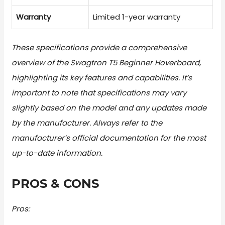
Warranty
Limited 1-year warranty
These specifications provide a comprehensive
overview of the Swagtron T5 Beginner Hoverboard,
highlighting its key features and capabilities. It’s
important to note that specifications may vary
slightly based on the model and any updates made
by the manufacturer. Always refer to the
manufacturer’s official documentation for the most
up-to-date information.
PROS & CONS
Pros: