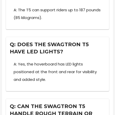
A: The T5 can support riders up to 187 pounds
(85 kilograms).
Q: DOES THE SWAGTRON T5
HAVE LED LIGHTS?
A: Yes, the hoverboard has LED lights
positioned at the front and rear for visibility
and added style.
Q: CAN THE SWAGTRON T5
HANDLE ROUGH TERRAIN OR