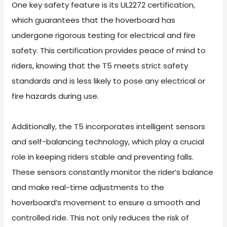
One key safety feature is its UL2272 certification,
which guarantees that the hoverboard has
undergone rigorous testing for electrical and fire
safety. This certification provides peace of mind to
riders, knowing that the T5 meets strict safety
standards and is less likely to pose any electrical or
fire hazards during use.
Additionally, the T5 incorporates intelligent sensors
and self-balancing technology, which play a crucial
role in keeping riders stable and preventing falls.
These sensors constantly monitor the rider’s balance
and make real-time adjustments to the
hoverboard’s movement to ensure a smooth and
controlled ride. This not only reduces the risk of