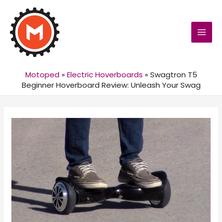
MAI
MEN
Motoped
»
Electric Hoverboards
»
Swagtron T5
Beginner Hoverboard Review: Unleash Your Swag