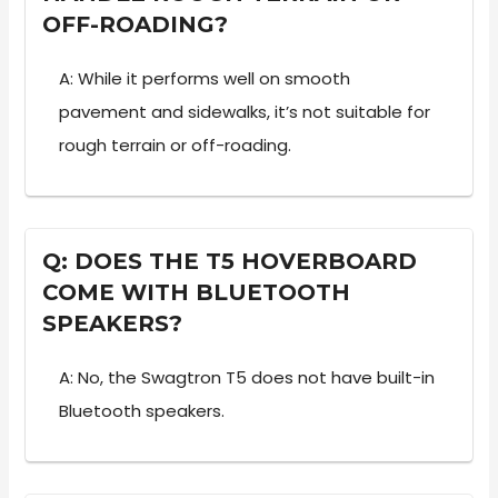
OFF-ROADING?
A: While it performs well on smooth
pavement and sidewalks, it’s not suitable for
rough terrain or off-roading.
Q: DOES THE T5 HOVERBOARD
COME WITH BLUETOOTH
SPEAKERS?
A: No, the Swagtron T5 does not have built-in
Bluetooth speakers.