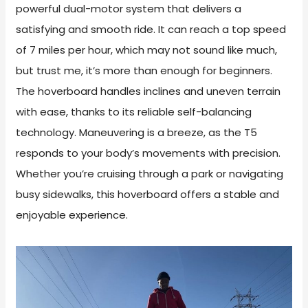
powerful dual-motor system that delivers a
satisfying and smooth ride. It can reach a top speed
of 7 miles per hour, which may not sound like much,
but trust me, it’s more than enough for beginners.
The hoverboard handles inclines and uneven terrain
with ease, thanks to its reliable self-balancing
technology. Maneuvering is a breeze, as the T5
responds to your body’s movements with precision.
Whether you’re cruising through a park or navigating
busy sidewalks, this hoverboard offers a stable and
enjoyable experience.