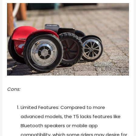
Cons:
Limited Features: Compared to more
advanced models, the T5 lacks features like
Bluetooth speakers or mobile app
compatibility, which some riders may desire for