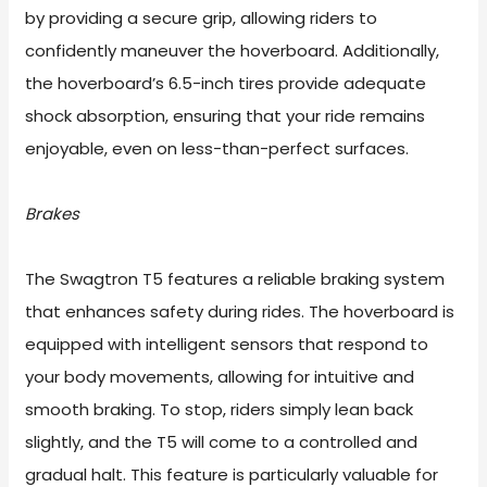
by providing a secure grip, allowing riders to
confidently maneuver the hoverboard. Additionally,
the hoverboard’s 6.5-inch tires provide adequate
shock absorption, ensuring that your ride remains
enjoyable, even on less-than-perfect surfaces.
Brakes
The Swagtron T5 features a reliable braking system
that enhances safety during rides. The hoverboard is
equipped with intelligent sensors that respond to
your body movements, allowing for intuitive and
smooth braking. To stop, riders simply lean back
slightly, and the T5 will come to a controlled and
gradual halt. This feature is particularly valuable for