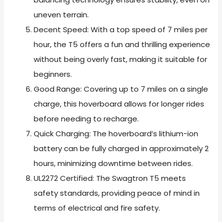
uneven terrain.
Decent Speed: With a top speed of 7 miles per
hour, the T5 offers a fun and thrilling experience
without being overly fast, making it suitable for
beginners.
Good Range: Covering up to 7 miles on a single
charge, this hoverboard allows for longer rides
before needing to recharge.
Quick Charging: The hoverboard’s lithium-ion
battery can be fully charged in approximately 2
hours, minimizing downtime between rides.
UL2272 Certified: The Swagtron T5 meets
safety standards, providing peace of mind in
terms of electrical and fire safety.