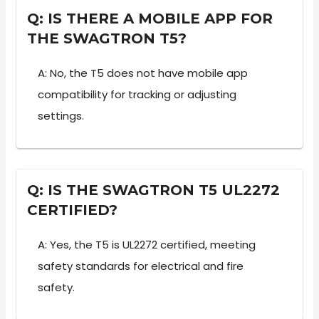
Q: IS THERE A MOBILE APP FOR
THE SWAGTRON T5?
A: No, the T5 does not have mobile app
compatibility for tracking or adjusting
settings.
Q: IS THE SWAGTRON T5 UL2272
CERTIFIED?
A: Yes, the T5 is UL2272 certified, meeting
safety standards for electrical and fire
safety.