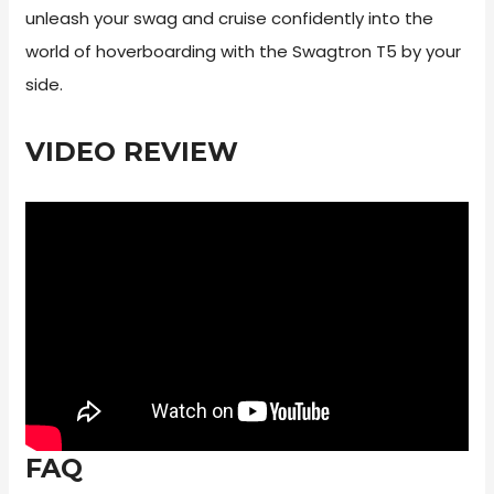
unleash your swag and cruise confidently into the
world of hoverboarding with the Swagtron T5 by your
side.
VIDEO REVIEW
FAQ