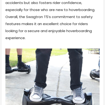
accidents but also fosters rider confidence,
especially for those who are new to hoverboarding.
Overall, the Swagtron T5’s commitment to safety
features makes it an excellent choice for riders
looking for a secure and enjoyable hoverboarding
experience.