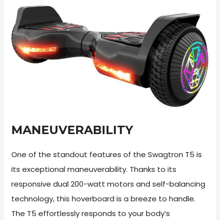
MANEUVERABILITY
One of the standout features of the Swagtron T5 is
its exceptional maneuverability. Thanks to its
responsive dual 200-watt motors and self-balancing
technology, this hoverboard is a breeze to handle.
The T5 effortlessly responds to your body’s