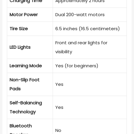
Charging Time
Approximately 2 hours
Motor Power
Dual 200-watt motors
Tire Size
6.5 inches (16.5 centimeters)
Front and rear lights for
LED Lights
visibility
Learning Mode
Yes (for beginners)
Non-Slip Foot
Yes
Pads
Self-Balancing
Yes
Technology
Bluetooth
No