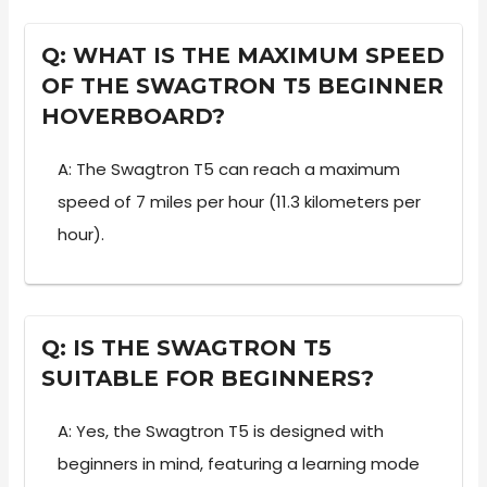
Q: WHAT IS THE MAXIMUM SPEED
OF THE SWAGTRON T5 BEGINNER
HOVERBOARD?
A: The Swagtron T5 can reach a maximum
speed of 7 miles per hour (11.3 kilometers per
hour).
Q: IS THE SWAGTRON T5
SUITABLE FOR BEGINNERS?
A: Yes, the Swagtron T5 is designed with
beginners in mind, featuring a learning mode