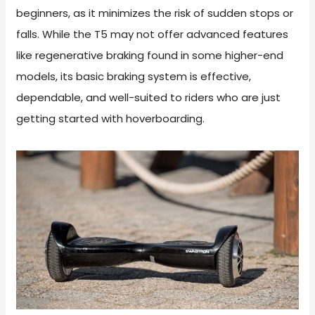
beginners, as it minimizes the risk of sudden stops or
falls. While the T5 may not offer advanced features
like regenerative braking found in some higher-end
models, its basic braking system is effective,
dependable, and well-suited to riders who are just
getting started with hoverboarding.