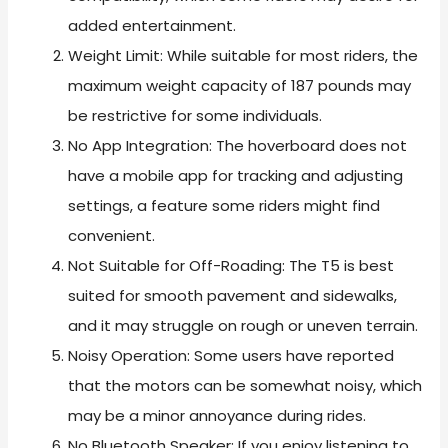
added entertainment.
Weight Limit: While suitable for most riders, the
maximum weight capacity of 187 pounds may
be restrictive for some individuals.
No App Integration: The hoverboard does not
have a mobile app for tracking and adjusting
settings, a feature some riders might find
convenient.
Not Suitable for Off-Roading: The T5 is best
suited for smooth pavement and sidewalks,
and it may struggle on rough or uneven terrain.
Noisy Operation: Some users have reported
that the motors can be somewhat noisy, which
may be a minor annoyance during rides.
No Bluetooth Speaker: If you enjoy listening to