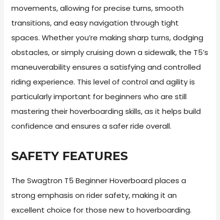
movements, allowing for precise turns, smooth
transitions, and easy navigation through tight
spaces. Whether you’re making sharp turns, dodging
obstacles, or simply cruising down a sidewalk, the T5’s
maneuverability ensures a satisfying and controlled
riding experience. This level of control and agility is
particularly important for beginners who are still
mastering their hoverboarding skills, as it helps build
confidence and ensures a safer ride overall.
SAFETY FEATURES
The Swagtron T5 Beginner Hoverboard places a
strong emphasis on rider safety, making it an
excellent choice for those new to hoverboarding.