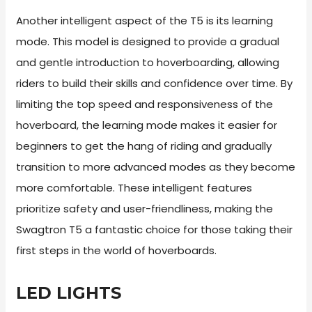
Another intelligent aspect of the T5 is its learning
mode. This model is designed to provide a gradual
and gentle introduction to hoverboarding, allowing
riders to build their skills and confidence over time. By
limiting the top speed and responsiveness of the
hoverboard, the learning mode makes it easier for
beginners to get the hang of riding and gradually
transition to more advanced modes as they become
more comfortable. These intelligent features
prioritize safety and user-friendliness, making the
Swagtron T5 a fantastic choice for those taking their
first steps in the world of hoverboards.
LED LIGHTS