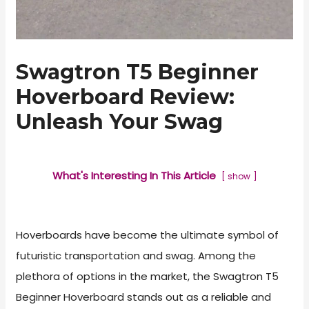
Swagtron T5 Beginner
Hoverboard Review:
Unleash Your Swag
What's Interesting In This Article
show
Hoverboards have become the ultimate symbol of
futuristic transportation and swag. Among the
plethora of options in the market, the Swagtron T5
Beginner Hoverboard stands out as a reliable and