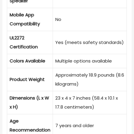
Speaker
Mobile App
No
Compatibility
UL2272
Yes (meets safety standards)
Certification
Colors Available
Multiple options available
Approximately 18.9 pounds (8.6
Product Weight
kilograms)
Dimensions (L x W
23 x 4 x 7 inches (58.4 x 10.1 x
x H)
17.8 centimeters)
Age
7 years and older
Recommendation