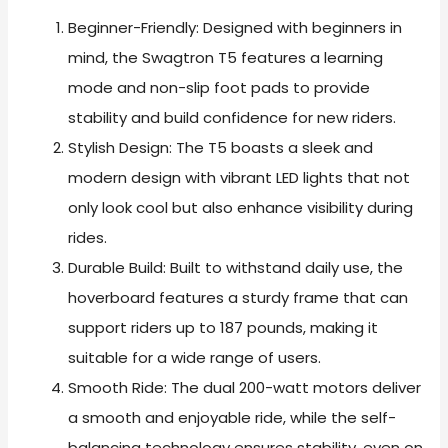
Beginner-Friendly: Designed with beginners in
mind, the Swagtron T5 features a learning
mode and non-slip foot pads to provide
stability and build confidence for new riders.
Stylish Design: The T5 boasts a sleek and
modern design with vibrant LED lights that not
only look cool but also enhance visibility during
rides.
Durable Build: Built to withstand daily use, the
hoverboard features a sturdy frame that can
support riders up to 187 pounds, making it
suitable for a wide range of users.
Smooth Ride: The dual 200-watt motors deliver
a smooth and enjoyable ride, while the self-
balancing technology ensures stability, even on