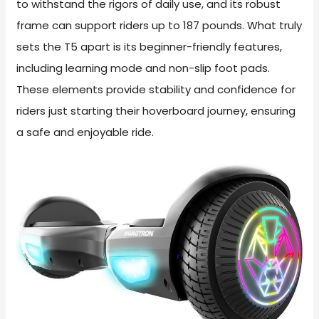
to withstand the rigors of daily use, and its robust
frame can support riders up to 187 pounds. What truly
sets the T5 apart is its beginner-friendly features,
including learning mode and non-slip foot pads.
These elements provide stability and confidence for
riders just starting their hoverboard journey, ensuring
a safe and enjoyable ride.