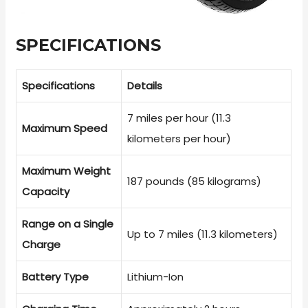
SPECIFICATIONS
Specifications
Details
7 miles per hour (11.3
Maximum Speed
kilometers per hour)
Maximum Weight
187 pounds (85 kilograms)
Capacity
Range on a Single
Up to 7 miles (11.3 kilometers)
Charge
Battery Type
Lithium-Ion