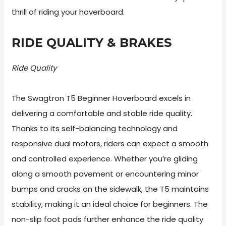
thrill of riding your hoverboard.
RIDE QUALITY & BRAKES
Ride Quality
The Swagtron T5 Beginner Hoverboard excels in
delivering a comfortable and stable ride quality.
Thanks to its self-balancing technology and
responsive dual motors, riders can expect a smooth
and controlled experience. Whether you’re gliding
along a smooth pavement or encountering minor
bumps and cracks on the sidewalk, the T5 maintains
stability, making it an ideal choice for beginners. The
non-slip foot pads further enhance the ride quality