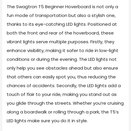
The Swagtron T5 Beginner Hoverboard is not only a
fun mode of transportation but also a stylish one,
thanks to its eye-catching LED lights. Positioned at
both the front and rear of the hoverboard, these
vibrant lights serve multiple purposes. Firstly, they
enhance visibility, making it safer to ride in low-light
conditions or during the evening. The LED lights not
only help you see obstacles ahead but also ensure
that others can easily spot you, thus reducing the
chances of accidents. Secondly, the LED lights add a
touch of flair to your ride, making you stand out as
you glide through the streets. Whether you’re cruising
along a boardwalk or rolling through a park, the T5’s
LED lights make sure you do it in style.