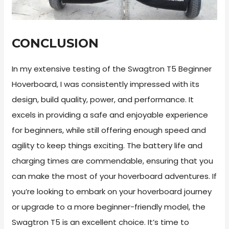
CONCLUSION
In my extensive testing of the Swagtron T5 Beginner
Hoverboard, I was consistently impressed with its
design, build quality, power, and performance. It
excels in providing a safe and enjoyable experience
for beginners, while still offering enough speed and
agility to keep things exciting. The battery life and
charging times are commendable, ensuring that you
can make the most of your hoverboard adventures. If
you’re looking to embark on your hoverboard journey
or upgrade to a more beginner-friendly model, the
Swagtron T5 is an excellent choice. It’s time to