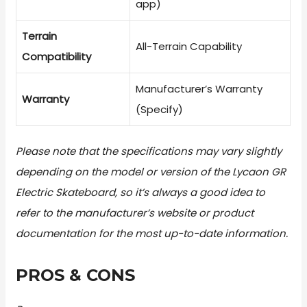
app)
Terrain
All-Terrain Capability
Compatibility
Manufacturer’s Warranty
Warranty
(Specify)
Please note that the specifications may vary slightly
depending on the model or version of the Lycaon GR
Electric Skateboard, so it’s always a good idea to
refer to the manufacturer’s website or product
documentation for the most up-to-date information.
PROS & CONS