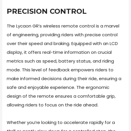
PRECISION CONTROL
The Lycaon GR’s wireless remote control is a marvel
of engineering, providing riders with precise control
over their speed and braking. Equipped with an LCD
display, it offers real-time information on crucial
metrics such as speed, battery status, and riding
mode. This level of feedback empowers riders to
make informed decisions during their ride, ensuring a
safe and enjoyable experience. The ergonomic
design of the remote ensures a comfortable grip,
allowing riders to focus on the ride ahead.
Whether you’re looking to accelerate rapidly for a