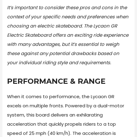
It’s important to consider these pros and cons in the
context of your specific needs and preferences when
choosing an electric skateboard. The Lycaon GR
Electric Skateboard offers an exciting ride experience
with many advantages, but it’s essential to weigh
these against any potential drawbacks based on
your individual riding style and requirements.
PERFORMANCE & RANGE
When it comes to performance, the Lycaon GR
excels on multiple fronts. Powered by a dual-motor
system, this board delivers an exhilarating
acceleration that quickly propels riders to a top
speed of 25 mph (40 km/h). The acceleration is