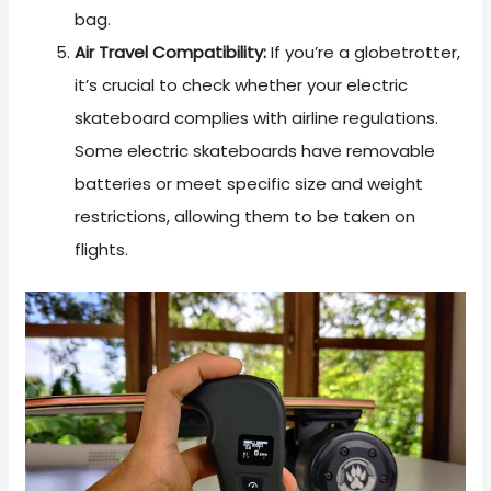
bag.
Air Travel Compatibility:
If you’re a globetrotter,
it’s crucial to check whether your electric
skateboard complies with airline regulations.
Some electric skateboards have removable
batteries or meet specific size and weight
restrictions, allowing them to be taken on
flights.