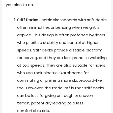
you plan to do.
Stiff Decks:
Electric skateboards with stiff decks
offer minimal flex or bending when weight is
applied. This design is often preferred by riders
who prioritize stability and control at higher
speeds. Stiff decks provide a stable platform
for carving, and they are less prone to wobbling
at top speeds. They are also suitable for riders
who use their electric skateboards for
commuting or prefer a more skateboard-like
feel. However, the trade-off is that stiff decks
can be less forgiving on rough or uneven
terrain, potentially leading to a less
comfortable ride.