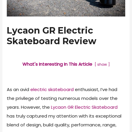
Lycaon GR Electric
Skateboard Review
What's Interesting In This Article
show
As an avid
electric skateboard
enthusiast, I’ve had
the privilege of testing numerous models over the
years. However, the
Lycaon GR Electric Skateboard
has truly captured my attention with its exceptional
blend of design, build quality, performance, range,