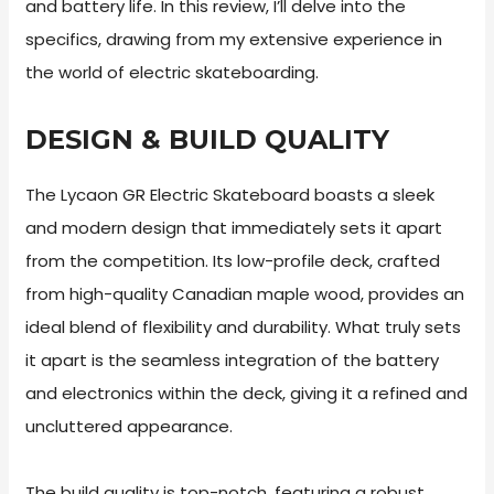
and battery life. In this review, I’ll delve into the
specifics, drawing from my extensive experience in
the world of electric skateboarding.
DESIGN & BUILD QUALITY
The Lycaon GR Electric Skateboard boasts a sleek
and modern design that immediately sets it apart
from the competition. Its low-profile deck, crafted
from high-quality Canadian maple wood, provides an
ideal blend of flexibility and durability. What truly sets
it apart is the seamless integration of the battery
and electronics within the deck, giving it a refined and
uncluttered appearance.
The build quality is top-notch, featuring a robust