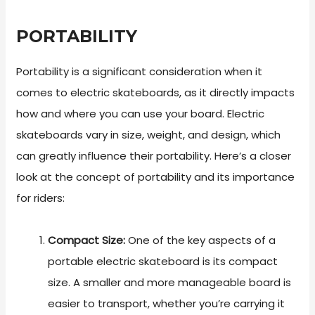
PORTABILITY
Portability is a significant consideration when it
comes to electric skateboards, as it directly impacts
how and where you can use your board. Electric
skateboards vary in size, weight, and design, which
can greatly influence their portability. Here’s a closer
look at the concept of portability and its importance
for riders:
Compact Size:
One of the key aspects of a
portable electric skateboard is its compact
size. A smaller and more manageable board is
easier to transport, whether you’re carrying it