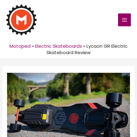
MAI
MEN
Motoped
»
Electric Skateboards
»
Lycaon GR Electric
Skateboard Review