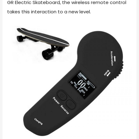
GR Electric Skateboard, the wireless remote control
takes this interaction to a new level.