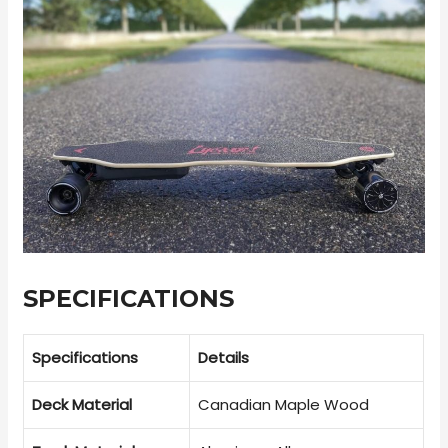
SPECIFICATIONS
Specifications
Details
Deck Material
Canadian Maple Wood