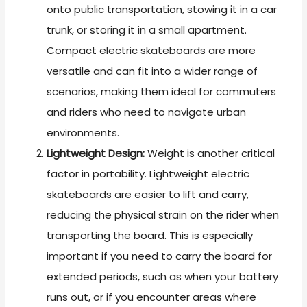
onto public transportation, stowing it in a car
trunk, or storing it in a small apartment.
Compact electric skateboards are more
versatile and can fit into a wider range of
scenarios, making them ideal for commuters
and riders who need to navigate urban
environments.
Lightweight Design:
Weight is another critical
factor in portability. Lightweight electric
skateboards are easier to lift and carry,
reducing the physical strain on the rider when
transporting the board. This is especially
important if you need to carry the board for
extended periods, such as when your battery
runs out, or if you encounter areas where