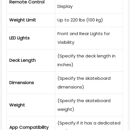
Remote Control
Display
Weight Limit
Up to 220 lbs (100 kg)
Front and Rear Lights for
LED Lights
Visibility
(Specify the deck length in
Deck Length
inches)
(Specify the skateboard
Dimensions
dimensions)
(Specify the skateboard
Weight
weight)
(Specify if it has a dedicated
App Compatibility