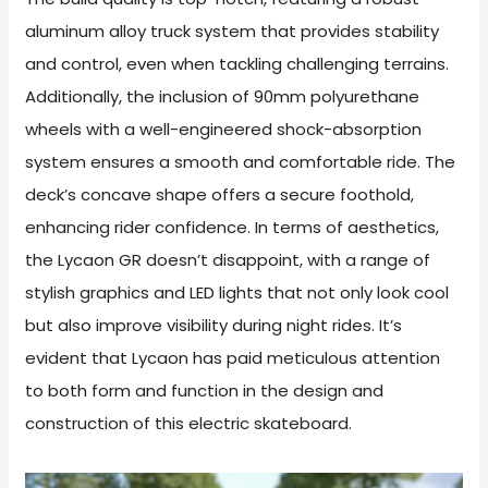
aluminum alloy truck system that provides stability
and control, even when tackling challenging terrains.
Additionally, the inclusion of 90mm polyurethane
wheels with a well-engineered shock-absorption
system ensures a smooth and comfortable ride. The
deck’s concave shape offers a secure foothold,
enhancing rider confidence. In terms of aesthetics,
the Lycaon GR doesn’t disappoint, with a range of
stylish graphics and LED lights that not only look cool
but also improve visibility during night rides. It’s
evident that Lycaon has paid meticulous attention
to both form and function in the design and
construction of this electric skateboard.