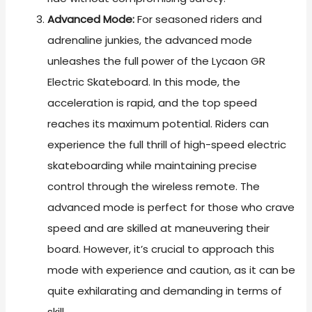
Advanced Mode:
For seasoned riders and
adrenaline junkies, the advanced mode
unleashes the full power of the Lycaon GR
Electric Skateboard. In this mode, the
acceleration is rapid, and the top speed
reaches its maximum potential. Riders can
experience the full thrill of high-speed electric
skateboarding while maintaining precise
control through the wireless remote. The
advanced mode is perfect for those who crave
speed and are skilled at maneuvering their
board. However, it’s crucial to approach this
mode with experience and caution, as it can be
quite exhilarating and demanding in terms of
skill.