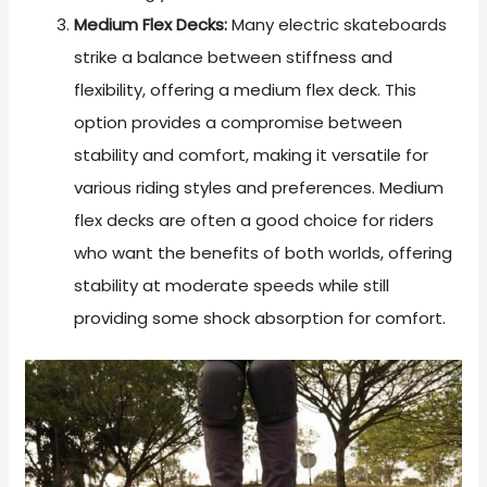
Medium Flex Decks:
Many electric skateboards
strike a balance between stiffness and
flexibility, offering a medium flex deck. This
option provides a compromise between
stability and comfort, making it versatile for
various riding styles and preferences. Medium
flex decks are often a good choice for riders
who want the benefits of both worlds, offering
stability at moderate speeds while still
providing some shock absorption for comfort.