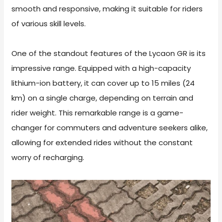
smooth and responsive, making it suitable for riders
of various skill levels.
One of the standout features of the Lycaon GR is its
impressive range. Equipped with a high-capacity
lithium-ion battery, it can cover up to 15 miles (24
km) on a single charge, depending on terrain and
rider weight. This remarkable range is a game-
changer for commuters and adventure seekers alike,
allowing for extended rides without the constant
worry of recharging.