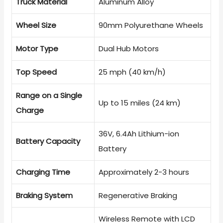
Truck Material
Aluminum Alloy
Wheel Size
90mm Polyurethane Wheels
Motor Type
Dual Hub Motors
Top Speed
25 mph (40 km/h)
Range on a Single
Up to 15 miles (24 km)
Charge
36V, 6.4Ah Lithium-ion
Battery Capacity
Battery
Charging Time
Approximately 2-3 hours
Braking System
Regenerative Braking
Wireless Remote with LCD