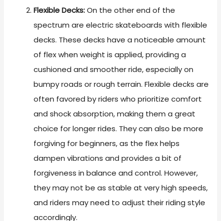
Flexible Decks:
On the other end of the
spectrum are electric skateboards with flexible
decks. These decks have a noticeable amount
of flex when weight is applied, providing a
cushioned and smoother ride, especially on
bumpy roads or rough terrain. Flexible decks are
often favored by riders who prioritize comfort
and shock absorption, making them a great
choice for longer rides. They can also be more
forgiving for beginners, as the flex helps
dampen vibrations and provides a bit of
forgiveness in balance and control. However,
they may not be as stable at very high speeds,
and riders may need to adjust their riding style
accordingly.