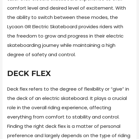
comfort level and desired level of excitement. With
the ability to switch between these modes, the
Lycaon GR Electric Skateboard provides riders with
the freedom to grow and progress in their electric
skateboarding journey while maintaining a high
degree of safety and control.
DECK FLEX
Deck flex refers to the degree of flexibility or “give” in
the deck of an electric skateboard. It plays a crucial
role in the overall riding experience, affecting
everything from comfort to stability and control.
Finding the right deck flex is a matter of personal
preference and largely depends on the type of riding