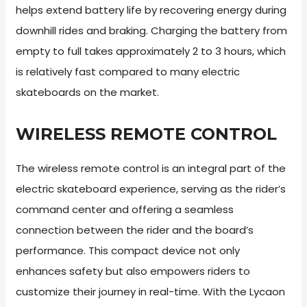
helps extend battery life by recovering energy during
downhill rides and braking. Charging the battery from
empty to full takes approximately 2 to 3 hours, which
is relatively fast compared to many electric
skateboards on the market.
WIRELESS REMOTE CONTROL
The wireless remote control is an integral part of the
electric skateboard experience, serving as the rider’s
command center and offering a seamless
connection between the rider and the board’s
performance. This compact device not only
enhances safety but also empowers riders to
customize their journey in real-time. With the Lycaon