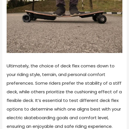
Ultimately, the choice of deck flex comes down to
your riding style, terrain, and personal comfort
preferences. Some riders prefer the stability of a stiff
deck, while others prioritize the cushioning effect of a
flexible deck. It’s essential to test different deck flex
options to determine which one aligns best with your
electric skateboarding goals and comfort level,
ensuring an enjoyable and safe riding experience.