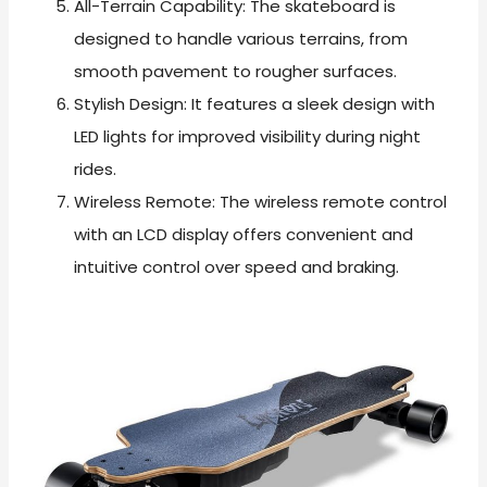
All-Terrain Capability: The skateboard is
designed to handle various terrains, from
smooth pavement to rougher surfaces.
Stylish Design: It features a sleek design with
LED lights for improved visibility during night
rides.
Wireless Remote: The wireless remote control
with an LCD display offers convenient and
intuitive control over speed and braking.