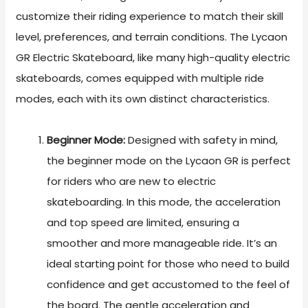
customize their riding experience to match their skill
level, preferences, and terrain conditions. The Lycaon
GR Electric Skateboard, like many high-quality electric
skateboards, comes equipped with multiple ride
modes, each with its own distinct characteristics.
Beginner Mode:
Designed with safety in mind,
the beginner mode on the Lycaon GR is perfect
for riders who are new to electric
skateboarding. In this mode, the acceleration
and top speed are limited, ensuring a
smoother and more manageable ride. It’s an
ideal starting point for those who need to build
confidence and get accustomed to the feel of
the board. The gentle acceleration and