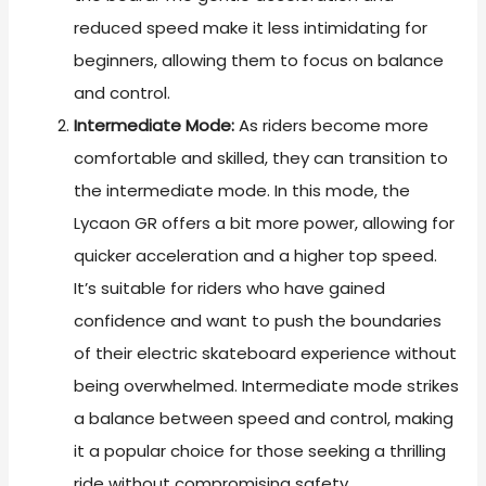
reduced speed make it less intimidating for
beginners, allowing them to focus on balance
and control.
Intermediate Mode:
As riders become more
comfortable and skilled, they can transition to
the intermediate mode. In this mode, the
Lycaon GR offers a bit more power, allowing for
quicker acceleration and a higher top speed.
It’s suitable for riders who have gained
confidence and want to push the boundaries
of their electric skateboard experience without
being overwhelmed. Intermediate mode strikes
a balance between speed and control, making
it a popular choice for those seeking a thrilling
ride without compromising safety.