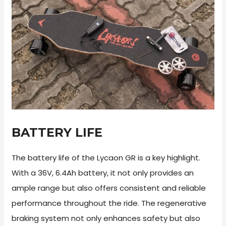
BATTERY LIFE
The battery life of the Lycaon GR is a key highlight.
With a 36V, 6.4Ah battery, it not only provides an
ample range but also offers consistent and reliable
performance throughout the ride. The regenerative
braking system not only enhances safety but also