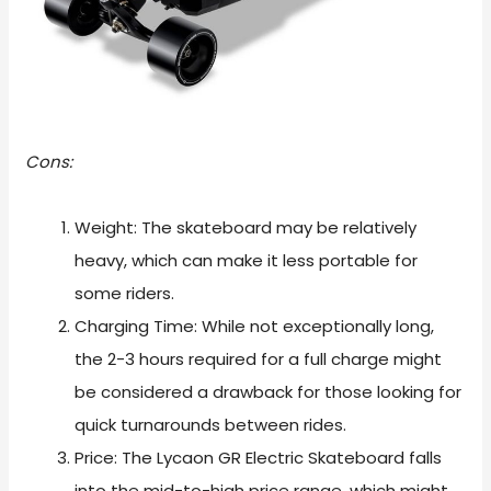
Cons:
Weight: The skateboard may be relatively
heavy, which can make it less portable for
some riders.
Charging Time: While not exceptionally long,
the 2-3 hours required for a full charge might
be considered a drawback for those looking for
quick turnarounds between rides.
Price: The Lycaon GR Electric Skateboard falls
into the mid-to-high price range, which might