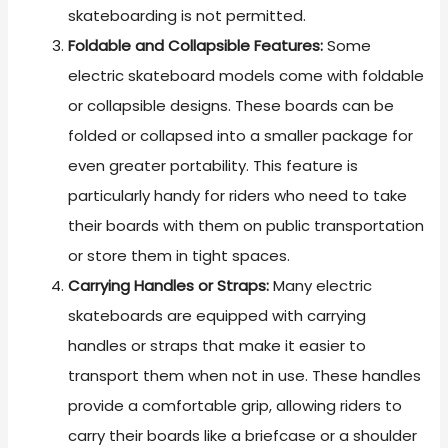
skateboarding is not permitted.
Foldable and Collapsible Features:
Some
electric skateboard models come with foldable
or collapsible designs. These boards can be
folded or collapsed into a smaller package for
even greater portability. This feature is
particularly handy for riders who need to take
their boards with them on public transportation
or store them in tight spaces.
Carrying Handles or Straps:
Many electric
skateboards are equipped with carrying
handles or straps that make it easier to
transport them when not in use. These handles
provide a comfortable grip, allowing riders to
carry their boards like a briefcase or a shoulder