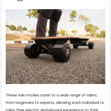
These ride modes cater to a wide range of riders,
from beginners to experts, allowing each individual to
tailor their electric skateboard experience to their