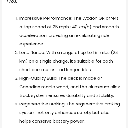
Pros:
Impressive Performance: The Lycaon GR offers
a top speed of 25 mph (40 km/h) and smooth
acceleration, providing an exhilarating ride
experience.
Long Range: With a range of up to 15 miles (24
km) on a single charge, it’s suitable for both
short commutes and longer rides.
High-Quality Build: The deck is made of
Canadian maple wood, and the aluminum alloy
truck system ensures durability and stability.
Regenerative Braking: The regenerative braking
system not only enhances safety but also
helps conserve battery power.