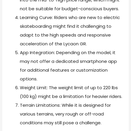
not be suitable for budget-conscious buyers.
Learning Curve: Riders who are new to electric
skateboarding might find it challenging to
adapt to the high speeds and responsive
acceleration of the Lycaon GR.
App Integration: Depending on the model, it
may not offer a dedicated smartphone app
for additional features or customization
options.
Weight Limit: The weight limit of up to 220 lbs
(100 kg) might be a limitation for heavier riders.
Terrain Limitations: While it is designed for
various terrains, very rough or off-road
conditions may still pose a challenge.