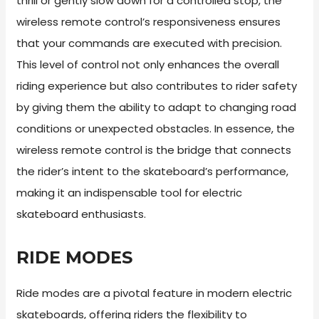
thrill or gently slow down for a controlled stop, the
wireless remote control’s responsiveness ensures
that your commands are executed with precision.
This level of control not only enhances the overall
riding experience but also contributes to rider safety
by giving them the ability to adapt to changing road
conditions or unexpected obstacles. In essence, the
wireless remote control is the bridge that connects
the rider’s intent to the skateboard’s performance,
making it an indispensable tool for electric
skateboard enthusiasts.
RIDE MODES
Ride modes are a pivotal feature in modern electric
skateboards, offering riders the flexibility to