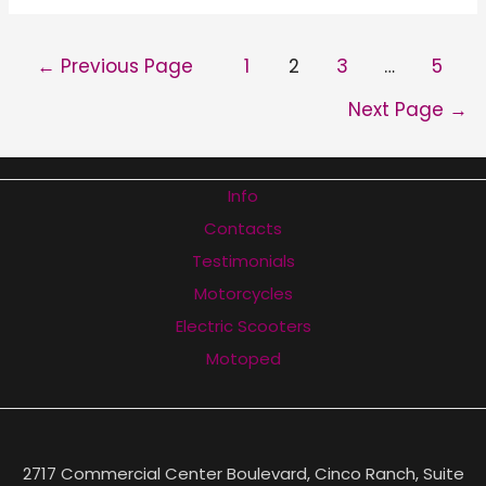
Horizon
Electric
POSTS
←
Previous Page
1
2
3
…
5
Scooter
PAGINATION
Review
Next Page
→
Info
Contacts
Testimonials
Motorcycles
Electric Scooters
Motoped
2717 Commercial Center Boulevard, Cinco Ranch, Suite