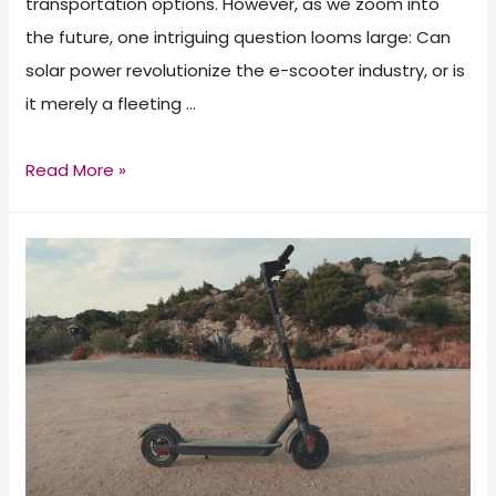
transportation options. However, as we zoom into
the future, one intriguing question looms large: Can
solar power revolutionize the e-scooter industry, or is
it merely a fleeting …
Solar
Read More »
Scooters:
How
Convenient
Is
It?