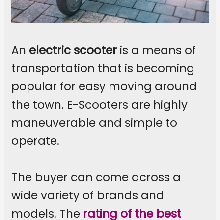
An
electric scooter
is a means of
transportation that is becoming
popular for easy moving around
the town. E-Scooters are highly
maneuverable and simple to
operate.
The buyer can come across a
wide variety of brands and
models. The
rating of the best