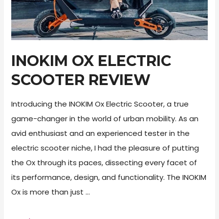
INOKIM OX ELECTRIC
SCOOTER REVIEW
Introducing the INOKIM Ox Electric Scooter, a true
game-changer in the world of urban mobility. As an
avid enthusiast and an experienced tester in the
electric scooter niche, I had the pleasure of putting
the Ox through its paces, dissecting every facet of
its performance, design, and functionality. The INOKIM
Ox is more than just …