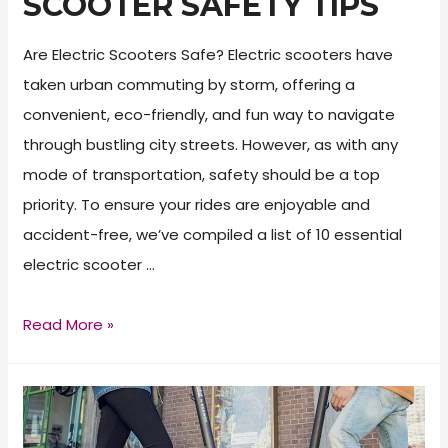
SCOOTER SAFETY TIPS
Are Electric Scooters Safe? Electric scooters have
taken urban commuting by storm, offering a
convenient, eco-friendly, and fun way to navigate
through bustling city streets. However, as with any
mode of transportation, safety should be a top
priority. To ensure your rides are enjoyable and
accident-free, we’ve compiled a list of 10 essential
electric scooter …
Top
Read More »
10
Electric
Scooter
Safety