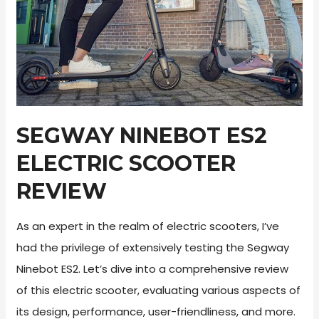
Tips
SEGWAY NINEBOT ES2
ELECTRIC SCOOTER
REVIEW
As an expert in the realm of electric scooters, I’ve
had the privilege of extensively testing the Segway
Ninebot ES2. Let’s dive into a comprehensive review
of this electric scooter, evaluating various aspects of
its design, performance, user-friendliness, and more.