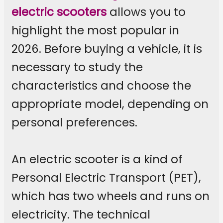
electric scooters
allows you to
highlight the most popular in
2026. Before buying a vehicle, it is
necessary to study the
characteristics and choose the
appropriate model, depending on
personal preferences.
An electric scooter is a kind of
Personal Electric Transport (PET),
which has two wheels and runs on
electricity. The technical