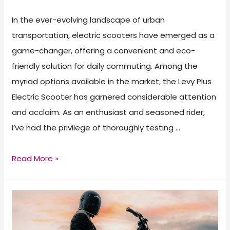
In the ever-evolving landscape of urban
transportation, electric scooters have emerged as a
game-changer, offering a convenient and eco-
friendly solution for daily commuting. Among the
myriad options available in the market, the Levy Plus
Electric Scooter has garnered considerable attention
and acclaim. As an enthusiast and seasoned rider,
I’ve had the privilege of thoroughly testing …
Levy
Read More »
Plus
Electric
Scooter
Review