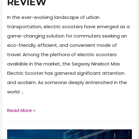
REVIEW
In the ever-evolving landscape of urban
transportation, electric scooters have emerged as a
game-changing solution for commuters seeking an
eco-friendly, efficient, and convenient mode of
travel. Among the plethora of electric scooters
available in the market, the Segway Ninebot Max
Electric Scooter has garnered significant attention
and acclaim. As someone deeply entrenched in the
world …
Segway
Read More »
Ninebot
Max
Electric