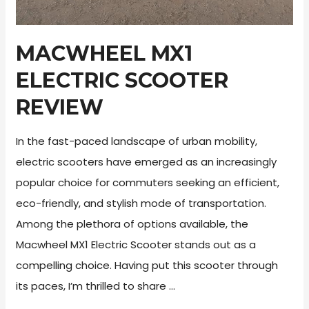
MACWHEEL MX1
ELECTRIC SCOOTER
REVIEW
In the fast-paced landscape of urban mobility,
electric scooters have emerged as an increasingly
popular choice for commuters seeking an efficient,
eco-friendly, and stylish mode of transportation.
Among the plethora of options available, the
Macwheel MX1 Electric Scooter stands out as a
compelling choice. Having put this scooter through
its paces, I’m thrilled to share …