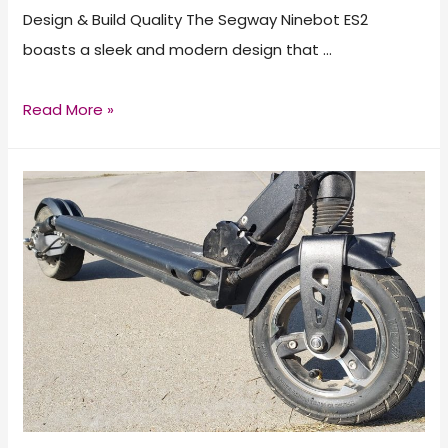
Design & Build Quality The Segway Ninebot ES2
boasts a sleek and modern design that …
Segway
Read More »
Ninebot
ES2
Electric
Scooter
Review