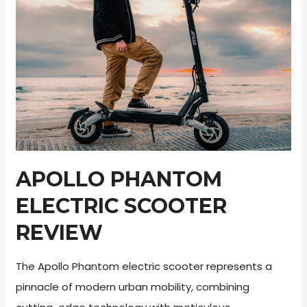
APOLLO PHANTOM
ELECTRIC SCOOTER
REVIEW
The Apollo Phantom electric scooter represents a
pinnacle of modern urban mobility, combining