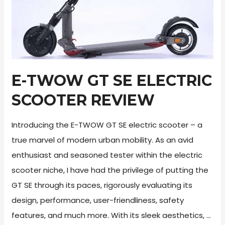
E-TWOW GT SE ELECTRIC
SCOOTER REVIEW
Introducing the E-TWOW GT SE electric scooter – a
true marvel of modern urban mobility. As an avid
enthusiast and seasoned tester within the electric
scooter niche, I have had the privilege of putting the
GT SE through its paces, rigorously evaluating its
design, performance, user-friendliness, safety
features, and much more. With its sleek aesthetics, …