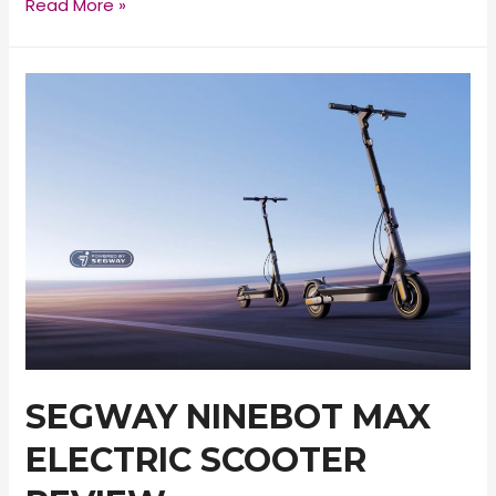
INOKIM
Read More »
Ox
Electric
Scooter
Review
SEGWAY NINEBOT MAX
ELECTRIC SCOOTER