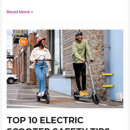
E-
Read More »
TWOW
GT
SE
Electric
Scooter
Review
TOP 10 ELECTRIC