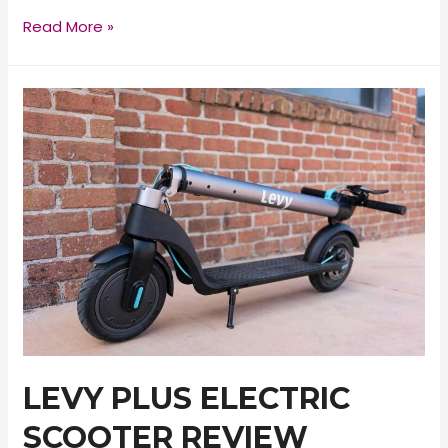
Macwheel
Read More »
MX1
Electric
Scooter
Review
LEVY PLUS ELECTRIC
SCOOTER REVIEW