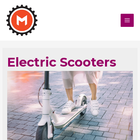
MAI
MEN
Electric Scooters