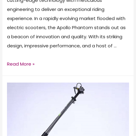
cutting-edge technology with meticulous
engineering to deliver an exceptional riding
experience. In a rapidly evolving market flooded with
electric scooters, the Apollo Phantom stands out as
a beacon of innovation and quality. With its striking
design, impressive performance, and a host of …
Apollo
Read More »
Phantom
Electric
Scooter
Review