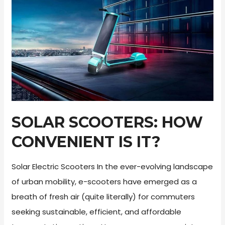
Scooter
Review
SOLAR SCOOTERS: HOW
CONVENIENT IS IT?
Solar Electric Scooters In the ever-evolving landscape
of urban mobility, e-scooters have emerged as a
breath of fresh air (quite literally) for commuters
seeking sustainable, efficient, and affordable