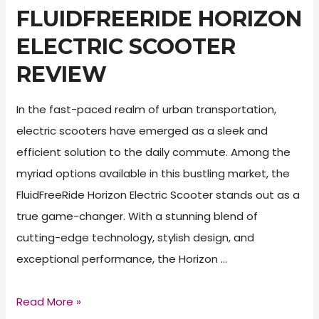
FLUIDFREERIDE HORIZON
ELECTRIC SCOOTER
REVIEW
In the fast-paced realm of urban transportation,
electric scooters have emerged as a sleek and
efficient solution to the daily commute. Among the
myriad options available in this bustling market, the
FluidFreeRide Horizon Electric Scooter stands out as a
true game-changer. With a stunning blend of
cutting-edge technology, stylish design, and
exceptional performance, the Horizon …
FluidFreeRide
Read More »