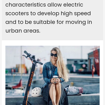
characteristics allow electric
scooters to develop high speed
and to be suitable for moving in
urban areas.